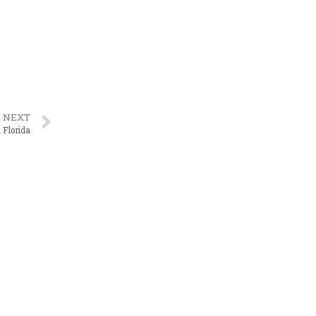
NEXT
 Florida