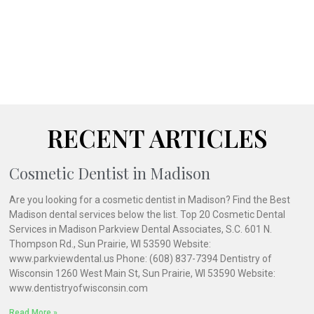
RECENT ARTICLES
Cosmetic Dentist in Madison
Are you looking for a cosmetic dentist in Madison? Find the Best
Madison dental services below the list. Top 20 Cosmetic Dental
Services in Madison Parkview Dental Associates, S.C. 601 N.
Thompson Rd., Sun Prairie, WI 53590 Website:
www.parkviewdental.us Phone: (608) 837-7394 Dentistry of
Wisconsin 1260 West Main St, Sun Prairie, WI 53590 Website:
www.dentistryofwisconsin.com
Read More »