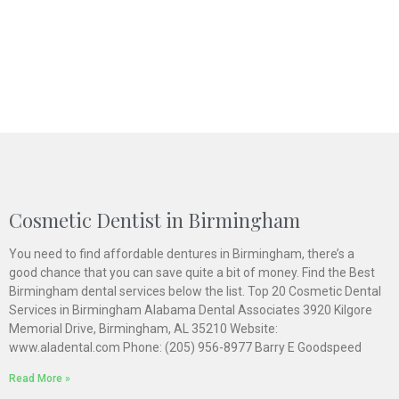
Cosmetic Dentist in Birmingham
You need to find affordable dentures in Birmingham, there’s a
good chance that you can save quite a bit of money. Find the Best
Birmingham dental services below the list. Top 20 Cosmetic Dental
Services in Birmingham Alabama Dental Associates 3920 Kilgore
Memorial Drive, Birmingham, AL 35210 Website:
www.aladental.com Phone: (205) 956-8977 Barry E Goodspeed
Read More »