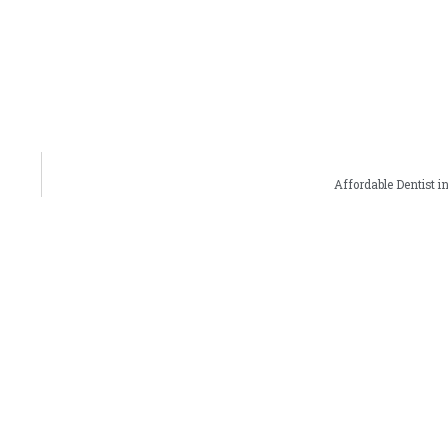
Affordable Dentist in