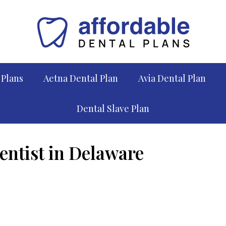
 Plans
Aetna Dental Plan
Avia Dental Plan
Dental Slave Plan
entist in Delaware