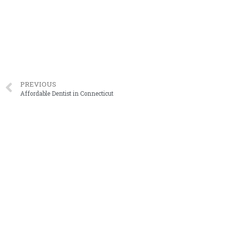
PREVIOUS
Affordable Dentist in Connecticut