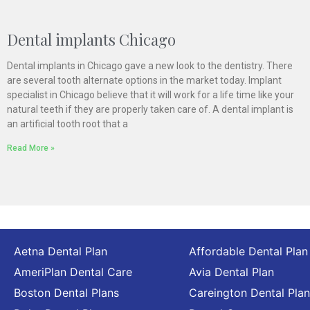
Dental implants Chicago
Dental implants in Chicago gave a new look to the dentistry. There
are several tooth alternate options in the market today. Implant
specialist in Chicago believe that it will work for a life time like your
natural teeth if they are properly taken care of. A dental implant is
an artificial tooth root that a
Read More »
Aetna Dental Plan
Affordable Dental Plan
AmeriPlan Dental Care
Avia Dental Plan
Boston Dental Plans
Careington Dental Plan