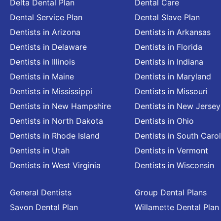
Delta Dental Plan
Dental Care
Dental Service Plan
Dental Slave Plan
Dentists in Arizona
Dentists in Arkansas
Dentists in Delaware
Dentists in Florida
Dentists in Illinois
Dentists in Indiana
Dentists in Maine
Dentists in Maryland
Dentists in Mississippi
Dentists in Missouri
Dentists in New Hampshire
Dentists in New Jersey
Dentists in North Dakota
Dentists in Ohio
Dentists in Rhode Island
Dentists in South Carol
Dentists in Utah
Dentists in Vermont
Dentists in West Virginia
Dentists in Wisconsin
General Dentists
Group Dental Plans
Savon Dental Plan
Willamette Dental Plan