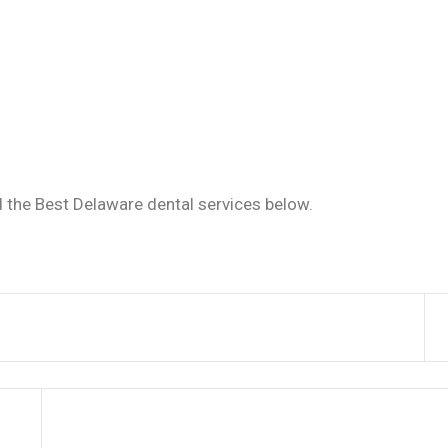
d the Best Delaware dental services below.