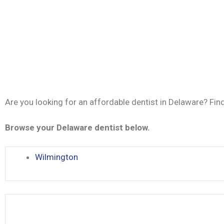
Are you looking for an affordable dentist in Delaware? Fin
Browse your Delaware dentist below.
Wilmington