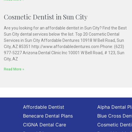
Cosmetic Dentist in Sun City
Are you looking for an affordable dentist in Sun City? Find the Best
Sun City dental services below the list. Top 20 Cosmetic Dental
Services in Sun City Affordable Dentures 10918 W Bell Road, Sun
City, AZ 85351 http://www.affordabledentures.com Phone: (623)
977-5227 Arizona Dental Clinic Inc 10001 W Bell Road, # 123, Sun
City, AZ
Read More »
Affordable Dentist
Alpha Dental P
Benecare Dental Plans
Blue Cross Dent
CIGNA Dental Care
Cosmetic Denti