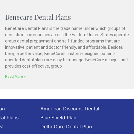
Benecare Dental Plans
BeneCare Dental Plans is the trade name under which groups of
dentists in communities across the Eastern United States operate
group dental prepayment and self-funded programs that are
innovative, patient and doctor friendly, and affordable. Besides
being a better value, BeneCare’s custom-designed patient-
oriented dental plans are easy to manage. BeneCare designs and
provides cost-effective, group
Read More »
lan
American Discount Dental
al Plans
Blue Shield Plan
st
Delta Care Dental Plan