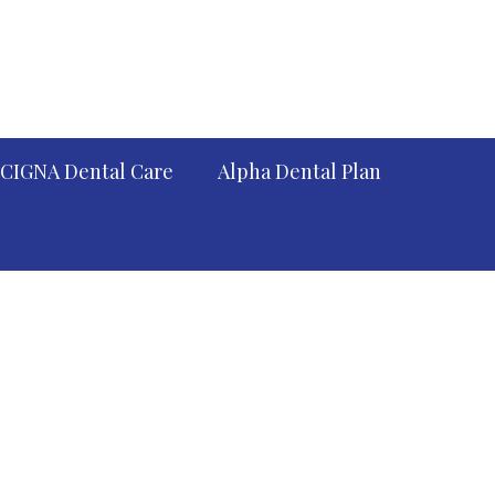
CIGNA Dental Care
Alpha Dental Plan