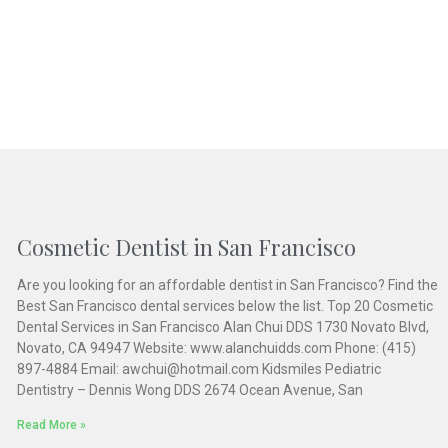
Cosmetic Dentist in San Francisco
Are you looking for an affordable dentist in San Francisco? Find the
Best San Francisco dental services below the list. Top 20 Cosmetic
Dental Services in San Francisco Alan Chui DDS 1730 Novato Blvd,
Novato, CA 94947 Website: www.alanchuidds.com Phone: (415)
897-4884 Email: awchui@hotmail.com Kidsmiles Pediatric
Dentistry – Dennis Wong DDS 2674 Ocean Avenue, San
Read More »