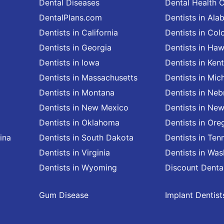
Dental Diseases
Dental Health 
DentalPlans.com
Dentists in Al
Dentists in California
Dentists in Col
Dentists in Georgia
Dentists in Haw
Dentists in Iowa
Dentists in Ken
Dentists in Massachusetts
Dentists in Mic
Dentists in Montana
Dentists in Neb
Dentists in New Mexico
Dentists in Ne
Dentists in Oklahoma
Dentists in Ore
ina
Dentists in South Dakota
Dentists in Ten
Dentists in Virginia
Dentists in Wa
Dentists in Wyoming
Discount Denta
Gum Disease
Implant Dentist