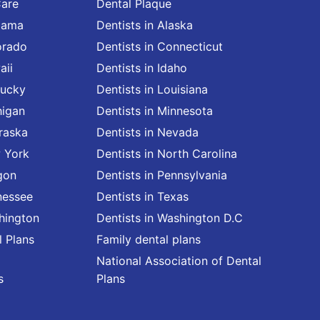
Care
Dental Plaque
abama
Dentists in Alaska
orado
Dentists in Connecticut
aii
Dentists in Idaho
tucky
Dentists in Louisiana
higan
Dentists in Minnesota
raska
Dentists in Nevada
w York
Dentists in North Carolina
gon
Dentists in Pennsylvania
nessee
Dentists in Texas
shington
Dentists in Washington D.C
l Plans
Family dental plans
National Association of Dental
s
Plans