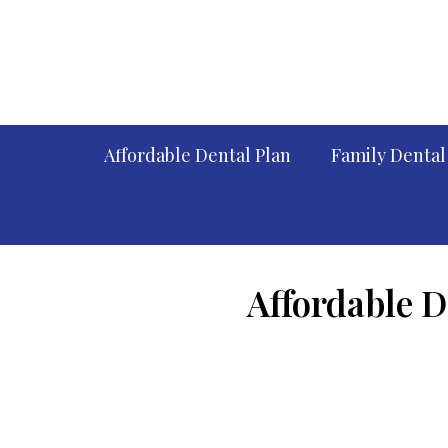
Affordable Dental Plan
Family Dental
Affordable D