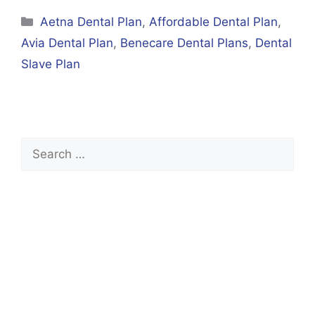
Categories
Aetna Dental Plan
,
Affordable Dental Plan
,
Avia Dental Plan
,
Benecare Dental Plans
,
Dental
Slave Plan
Search
for: