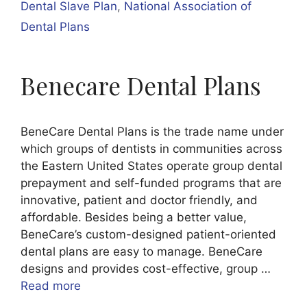
Dental Slave Plan
,
National Association of
Dental Plans
Benecare Dental Plans
BeneCare Dental Plans is the trade name under
which groups of dentists in communities across
the Eastern United States operate group dental
prepayment and self-funded programs that are
innovative, patient and doctor friendly, and
affordable. Besides being a better value,
BeneCare’s custom-designed patient-oriented
dental plans are easy to manage. BeneCare
designs and provides cost-effective, group …
Read more