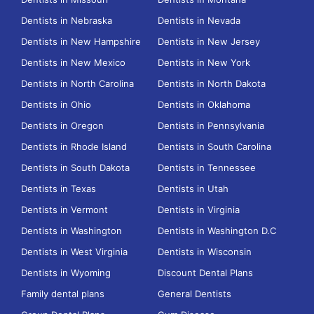
Dentists in Nebraska
Dentists in Nevada
Dentists in New Hampshire
Dentists in New Jersey
Dentists in New Mexico
Dentists in New York
Dentists in North Carolina
Dentists in North Dakota
Dentists in Ohio
Dentists in Oklahoma
Dentists in Oregon
Dentists in Pennsylvania
Dentists in Rhode Island
Dentists in South Carolina
Dentists in South Dakota
Dentists in Tennessee
Dentists in Texas
Dentists in Utah
Dentists in Vermont
Dentists in Virginia
Dentists in Washington
Dentists in Washington D.C
Dentists in West Virginia
Dentists in Wisconsin
Dentists in Wyoming
Discount Dental Plans
Family dental plans
General Dentists