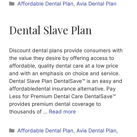
Categories
Affordable Dental Plan
,
Avia Dental Plan
Dental Slave Plan
Discount dental plans provide consumers with
the value they desire by offering access to
affordable, quality dental care at a low price
and with an emphasis on choice and service.
Dental Slave Plan DentalSave™ is an easy and
affordabledental insurance alternative. Pay
Less for Premium Dental Care DentalSave™
provides premium dental coverage to
thousands of …
Read more
Categories
Affordable Dental Plan
,
Avia Dental Plan
,