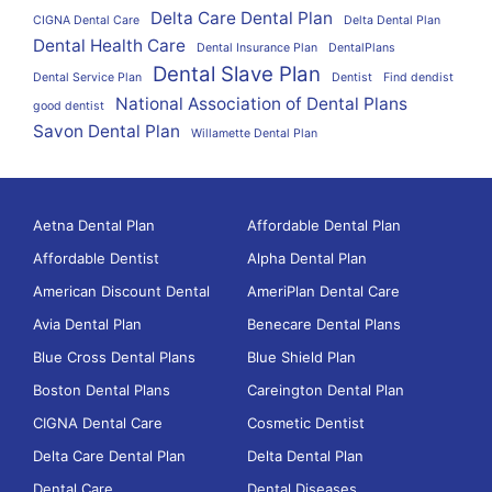
Delta Care Dental Plan
CIGNA Dental Care
Delta Dental Plan
Dental Health Care
Dental Insurance Plan
DentalPlans
Dental Slave Plan
Dental Service Plan
Dentist
Find dendist
National Association of Dental Plans
good dentist
Savon Dental Plan
Willamette Dental Plan
Aetna Dental Plan
Affordable Dental Plan
Affordable Dentist
Alpha Dental Plan
American Discount Dental
AmeriPlan Dental Care
Avia Dental Plan
Benecare Dental Plans
Blue Cross Dental Plans
Blue Shield Plan
Boston Dental Plans
Careington Dental Plan
CIGNA Dental Care
Cosmetic Dentist
Delta Care Dental Plan
Delta Dental Plan
Dental Care
Dental Diseases