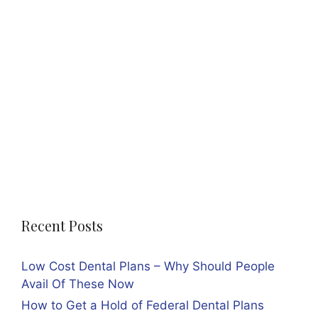
Recent Posts
Low Cost Dental Plans – Why Should People
Avail Of These Now
How to Get a Hold of Federal Dental Plans