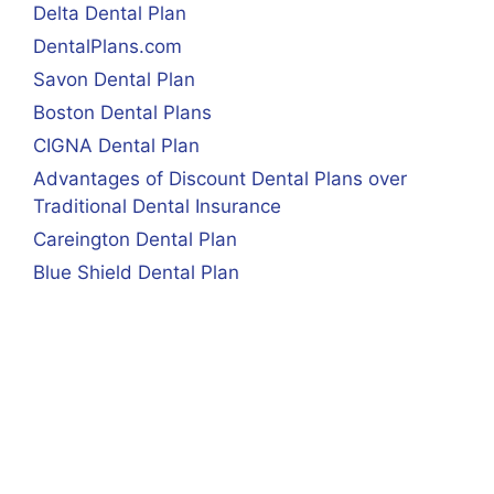
Delta Dental Plan
DentalPlans.com
Savon Dental Plan
Boston Dental Plans
CIGNA Dental Plan
Advantages of Discount Dental Plans over
Traditional Dental Insurance
Careington Dental Plan
Blue Shield Dental Plan