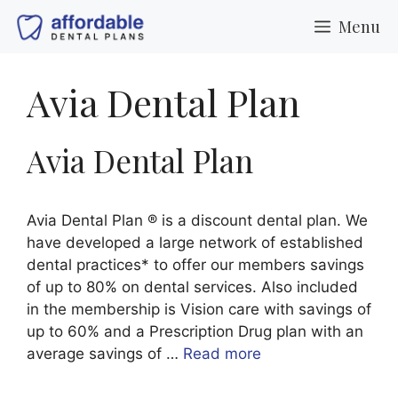
Skip
Menu
to
content
Avia Dental Plan
Avia Dental Plan
Avia Dental Plan ® is a discount dental plan. We
have developed a large network of established
dental practices* to offer our members savings
of up to 80% on dental services. Also included
in the membership is Vision care with savings of
up to 60% and a Prescription Drug plan with an
average savings of …
Read more