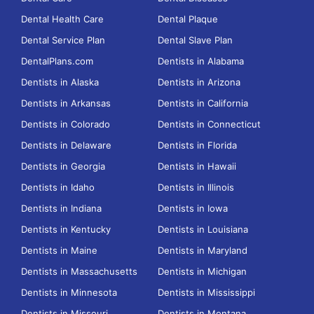
Dental Health Care
Dental Plaque
Dental Service Plan
Dental Slave Plan
DentalPlans.com
Dentists in Alabama
Dentists in Alaska
Dentists in Arizona
Dentists in Arkansas
Dentists in California
Dentists in Colorado
Dentists in Connecticut
Dentists in Delaware
Dentists in Florida
Dentists in Georgia
Dentists in Hawaii
Dentists in Idaho
Dentists in Illinois
Dentists in Indiana
Dentists in Iowa
Dentists in Kentucky
Dentists in Louisiana
Dentists in Maine
Dentists in Maryland
Dentists in Massachusetts
Dentists in Michigan
Dentists in Minnesota
Dentists in Mississippi
Dentists in Missouri
Dentists in Montana