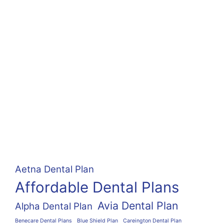
Aetna Dental Plan
Affordable Dental Plans
Avia Dental Plan
Alpha Dental Plan
Benecare Dental Plans
Blue Shield Plan
Careington Dental Plan