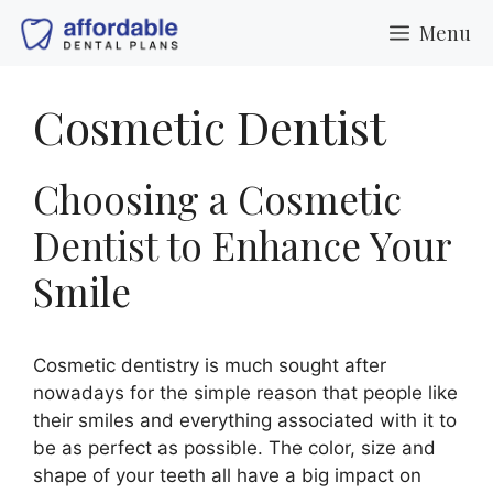
Skip
Menu
to
content
Cosmetic Dentist
Choosing a Cosmetic
Dentist to Enhance Your
Smile
Cosmetic dentistry is much sought after
nowadays for the simple reason that people like
their smiles and everything associated with it to
be as perfect as possible. The color, size and
shape of your teeth all have a big impact on