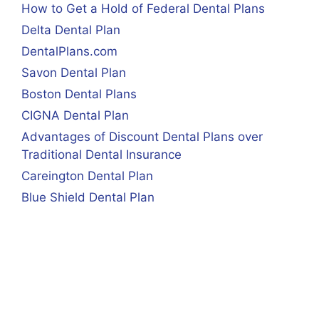
How to Get a Hold of Federal Dental Plans
Delta Dental Plan
DentalPlans.com
Savon Dental Plan
Boston Dental Plans
CIGNA Dental Plan
Advantages of Discount Dental Plans over
Traditional Dental Insurance
Careington Dental Plan
Blue Shield Dental Plan