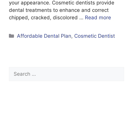
your appearance. Cosmetic dentists provide
dental treatments to enhance and correct
chipped, cracked, discolored …
Read more
Categories
Affordable Dental Plan
,
Cosmetic Dentist
Search
for: