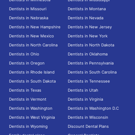
Dentists in Missouri
Dentists in Montana
Dentists in Nebraska
Dentists in Nevada
Dentists in New Hampshire
Dentists in New Jersey
Dentists in New Mexico
Dentists in New York
Dentists in North Carolina
Dentists in North Dakota
Dentists in Ohio
Dentists in Oklahoma
Dentists in Oregon
Dentists in Pennsylvania
Dentists in Rhode Island
Dentists in South Carolina
Dentists in South Dakota
Dentists in Tennessee
Dentists in Texas
Dentists in Utah
Dentists in Vermont
Dentists in Virginia
Dentists in Washington
Dentists in Washington D.C
Dentists in West Virginia
Dentists in Wisconsin
Dentists in Wyoming
Discount Dental Plans