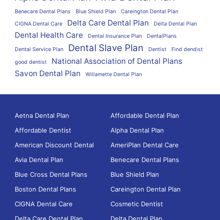
Benecare Dental Plans
Blue Shield Plan
Careington Dental Plan
Delta Care Dental Plan
CIGNA Dental Care
Delta Dental Plan
Dental Health Care
Dental Insurance Plan
DentalPlans
Dental Slave Plan
Dental Service Plan
Dentist
Find dendist
National Association of Dental Plans
good dentist
Savon Dental Plan
Willamette Dental Plan
Aetna Dental Plan
Affordable Dental Plan
Affordable Dentist
Alpha Dental Plan
American Discount Dental
AmeriPlan Dental Care
Avia Dental Plan
Benecare Dental Plans
Blue Cross Dental Plans
Blue Shield Plan
Boston Dental Plans
Careington Dental Plan
CIGNA Dental Care
Cosmetic Dentist
Delta Care Dental Plan
Delta Dental Plan