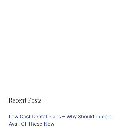
Recent Posts
Low Cost Dental Plans – Why Should People
Avail Of These Now