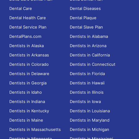
Dental Care
Dental Diseases
Dental Health Care
Dental Plaque
Dental Service Plan
Dental Slave Plan
DentalPlans.com
Dentists in Alabama
Dentists in Alaska
Dentists in Arizona
Dentists in Arkansas
Dentists in California
Dentists in Colorado
Dentists in Connecticut
Dentists in Delaware
Dentists in Florida
Dentists in Georgia
Dentists in Hawaii
Dentists in Idaho
Dentists in Illinois
Dentists in Indiana
Dentists in Iowa
Dentists in Kentucky
Dentists in Louisiana
Dentists in Maine
Dentists in Maryland
Dentists in Massachusetts
Dentists in Michigan
Dentists in Minnesota
Dentists in Mississippi