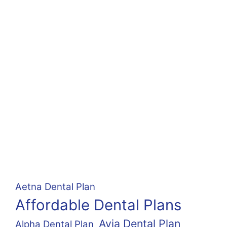
Aetna Dental Plan
Affordable Dental Plans
Avia Dental Plan
Alpha Dental Plan