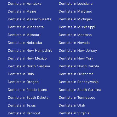
Dentists in Kentucky
Dentists in Louisiana
Dentists in Maine
Dentists in Maryland
Dentists in Massachusetts
Dentists in Michigan
Dentists in Minnesota
Dentists in Mississippi
Dentists in Missouri
Dentists in Montana
Dentists in Nebraska
Dentists in Nevada
Dentists in New Hampshire
Dentists in New Jersey
Dentists in New Mexico
Dentists in New York
Dentists in North Carolina
Dentists in North Dakota
Dentists in Ohio
Dentists in Oklahoma
Dentists in Oregon
Dentists in Pennsylvania
Dentists in Rhode Island
Dentists in South Carolina
Dentists in South Dakota
Dentists in Tennessee
Dentists in Texas
Dentists in Utah
Dentists in Vermont
Dentists in Virginia