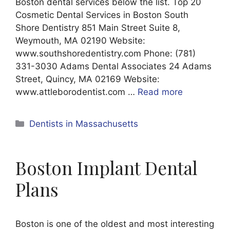
Boston dental services below the list. Top 20
Cosmetic Dental Services in Boston South
Shore Dentistry 851 Main Street Suite 8,
Weymouth, MA 02190 Website:
www.southshoredentistry.com Phone: (781)
331-3030 Adams Dental Associates 24 Adams
Street, Quincy, MA 02169 Website:
www.attleborodentist.com …
Read more
Categories
Dentists in Massachusetts
Boston Implant Dental
Plans
Boston is one of the oldest and most interesting