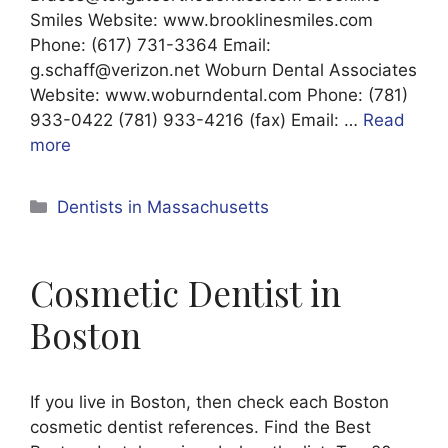
Smiles Website: www.brooklinesmiles.com
Phone: (617) 731-3364 Email:
g.schaff@verizon.net Woburn Dental Associates
Website: www.woburndental.com Phone: (781)
933-0422 (781) 933-4216 (fax) Email: …
Read
more
Categories
Dentists in Massachusetts
Cosmetic Dentist in
Boston
If you live in Boston, then check each Boston
cosmetic dentist references. Find the Best