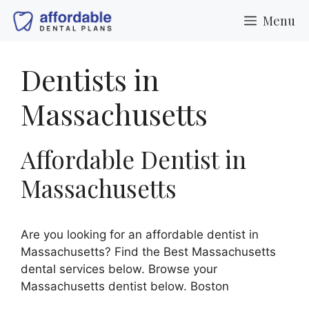
Skip
Menu
to
content
Dentists in
Massachusetts
Affordable Dentist in
Massachusetts
Are you looking for an affordable dentist in
Massachusetts? Find the Best Massachusetts
dental services below. Browse your
Massachusetts dentist below. Boston