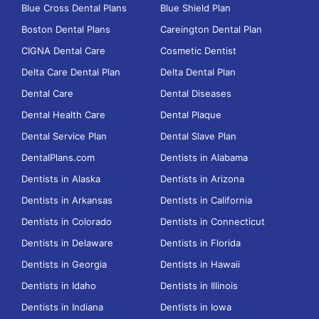
Blue Cross Dental Plans
Blue Shield Plan
Boston Dental Plans
Careington Dental Plan
CIGNA Dental Care
Cosmetic Dentist
Delta Care Dental Plan
Delta Dental Plan
Dental Care
Dental Diseases
Dental Health Care
Dental Plaque
Dental Service Plan
Dental Slave Plan
DentalPlans.com
Dentists in Alabama
Dentists in Alaska
Dentists in Arizona
Dentists in Arkansas
Dentists in California
Dentists in Colorado
Dentists in Connecticut
Dentists in Delaware
Dentists in Florida
Dentists in Georgia
Dentists in Hawaii
Dentists in Idaho
Dentists in Illinois
Dentists in Indiana
Dentists in Iowa