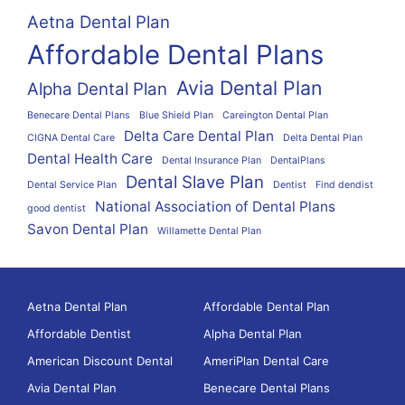
Aetna Dental Plan
Affordable Dental Plans
Avia Dental Plan
Alpha Dental Plan
Benecare Dental Plans
Blue Shield Plan
Careington Dental Plan
Delta Care Dental Plan
CIGNA Dental Care
Delta Dental Plan
Dental Health Care
Dental Insurance Plan
DentalPlans
Dental Slave Plan
Dental Service Plan
Dentist
Find dendist
National Association of Dental Plans
good dentist
Savon Dental Plan
Willamette Dental Plan
Aetna Dental Plan
Affordable Dental Plan
Affordable Dentist
Alpha Dental Plan
American Discount Dental
AmeriPlan Dental Care
Avia Dental Plan
Benecare Dental Plans