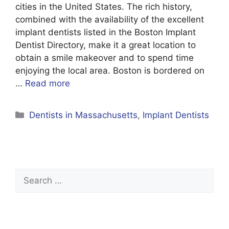
cities in the United States. The rich history,
combined with the availability of the excellent
implant dentists listed in the Boston Implant
Dentist Directory, make it a great location to
obtain a smile makeover and to spend time
enjoying the local area. Boston is bordered on
…
Read more
Categories
Dentists in Massachusetts
,
Implant Dentists
Search
for: