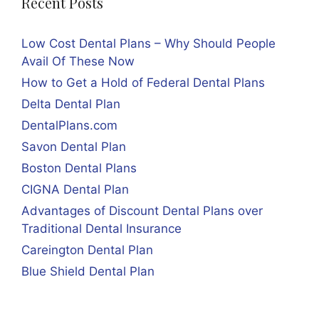
Recent Posts
Low Cost Dental Plans – Why Should People
Avail Of These Now
How to Get a Hold of Federal Dental Plans
Delta Dental Plan
DentalPlans.com
Savon Dental Plan
Boston Dental Plans
CIGNA Dental Plan
Advantages of Discount Dental Plans over
Traditional Dental Insurance
Careington Dental Plan
Blue Shield Dental Plan