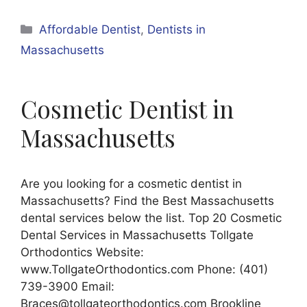
Categories
Affordable Dentist
,
Dentists in
Massachusetts
Cosmetic Dentist in
Massachusetts
Are you looking for a cosmetic dentist in
Massachusetts? Find the Best Massachusetts
dental services below the list. Top 20 Cosmetic
Dental Services in Massachusetts Tollgate
Orthodontics Website:
www.TollgateOrthodontics.com Phone: (401)
739-3900 Email:
Braces@tollgateorthodontics.com Brookline