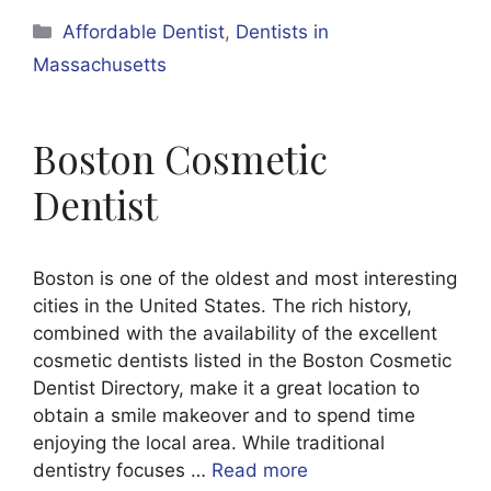
Categories
Affordable Dentist
,
Dentists in
Massachusetts
Boston Cosmetic
Dentist
Boston is one of the oldest and most interesting
cities in the United States. The rich history,
combined with the availability of the excellent
cosmetic dentists listed in the Boston Cosmetic
Dentist Directory, make it a great location to
obtain a smile makeover and to spend time
enjoying the local area. While traditional
dentistry focuses …
Read more