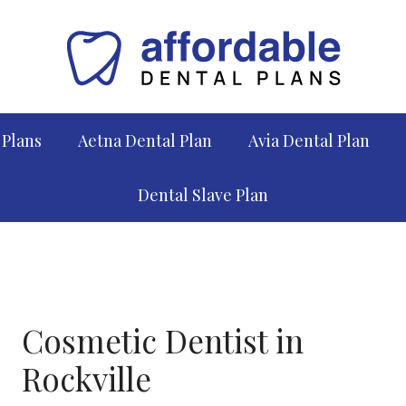
 Plans
Aetna Dental Plan
Avia Dental Plan
Dental Slave Plan
Cosmetic Dentist in
Rockville