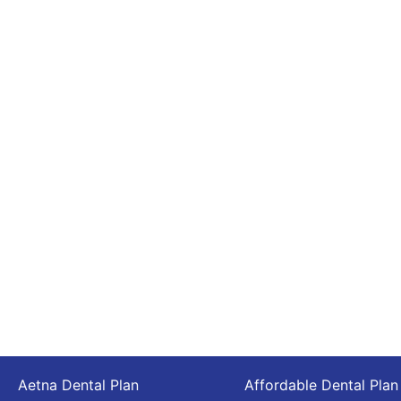
Aetna Dental Plan
Affordable Dental Plan