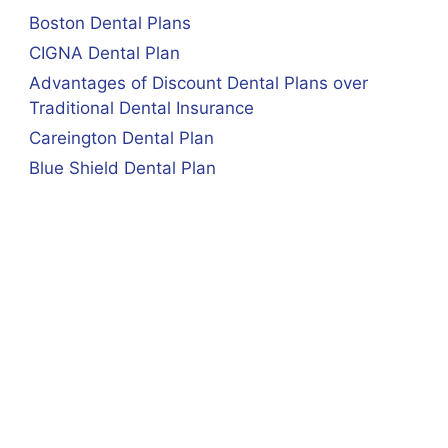
Boston Dental Plans
CIGNA Dental Plan
Advantages of Discount Dental Plans over
Traditional Dental Insurance
Careington Dental Plan
Blue Shield Dental Plan