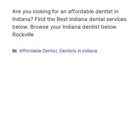
Are you looking for an affordable dentist in
Indiana? Find the Best Indiana dental services
below. Browse your Indiana dentist below.
Rockville
Categories
Affordable Dentist
,
Dentists in Indiana