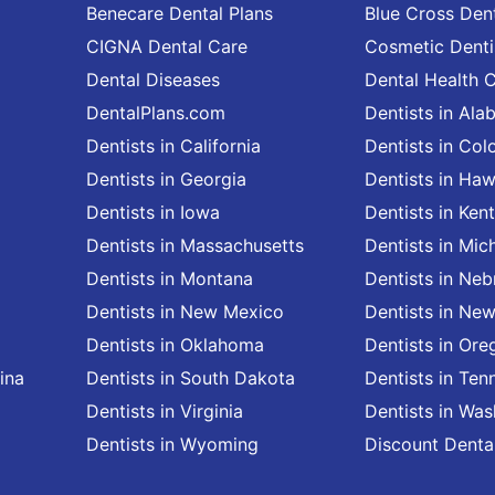
Benecare Dental Plans
Blue Cross Dent
CIGNA Dental Care
Cosmetic Denti
Dental Diseases
Dental Health 
DentalPlans.com
Dentists in Al
Dentists in California
Dentists in Col
Dentists in Georgia
Dentists in Haw
Dentists in Iowa
Dentists in Ken
Dentists in Massachusetts
Dentists in Mic
Dentists in Montana
Dentists in Neb
Dentists in New Mexico
Dentists in Ne
Dentists in Oklahoma
Dentists in Ore
ina
Dentists in South Dakota
Dentists in Ten
Dentists in Virginia
Dentists in Wa
Dentists in Wyoming
Discount Denta