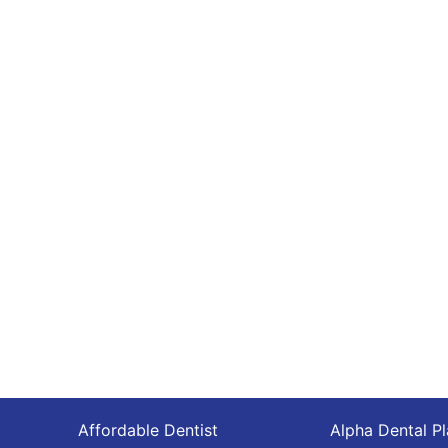
Affordable Dentist
Alpha Dental P