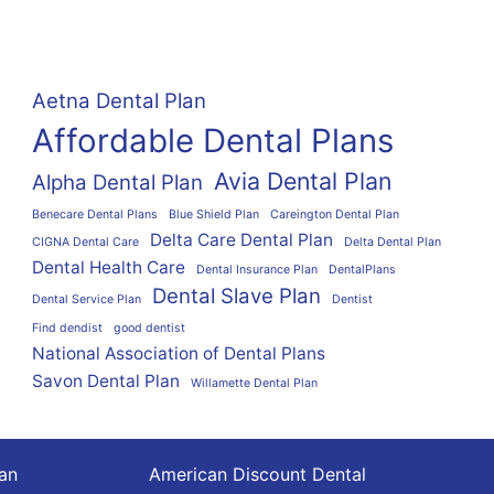
Aetna Dental Plan
Affordable Dental Plans
Avia Dental Plan
Alpha Dental Plan
Benecare Dental Plans
Blue Shield Plan
Careington Dental Plan
Delta Care Dental Plan
CIGNA Dental Care
Delta Dental Plan
Dental Health Care
Dental Insurance Plan
DentalPlans
Dental Slave Plan
Dental Service Plan
Dentist
Find dendist
good dentist
National Association of Dental Plans
Savon Dental Plan
Willamette Dental Plan
lan
American Discount Dental