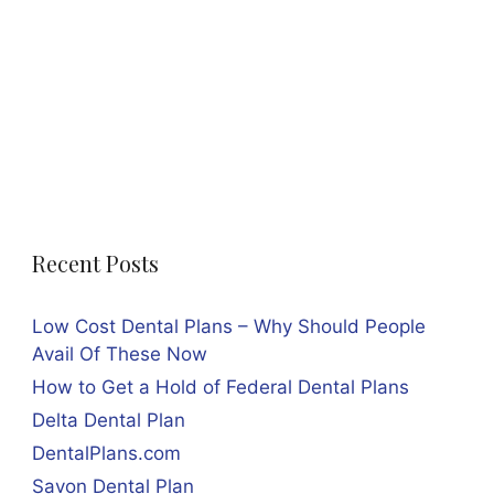
Recent Posts
Low Cost Dental Plans – Why Should People
Avail Of These Now
How to Get a Hold of Federal Dental Plans
Delta Dental Plan
DentalPlans.com
Savon Dental Plan