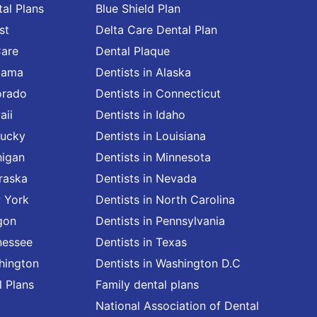
al Plans
Blue Shield Plan
st
Delta Care Dental Plan
Care
Dental Plaque
abama
Dentists in Alaska
orado
Dentists in Connecticut
aii
Dentists in Idaho
tucky
Dentists in Louisiana
higan
Dentists in Minnesota
raska
Dentists in Nevada
w York
Dentists in North Carolina
gon
Dentists in Pennsylvania
nessee
Dentists in Texas
shington
Dentists in Washington D.C
l Plans
Family dental plans
National Association of Dental