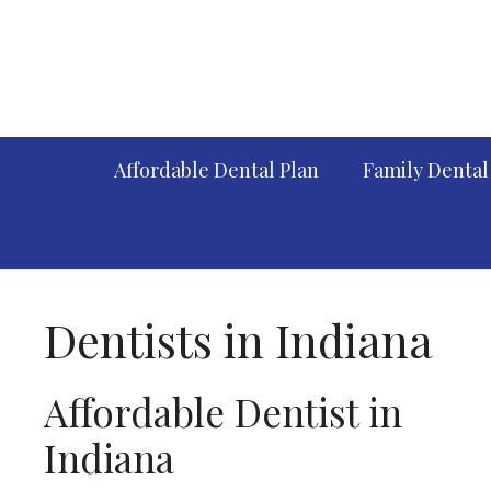
Skip
to
content
Affordable Dental Plan
Family Dental
Dentists in Indiana
Affordable Dentist in
Indiana