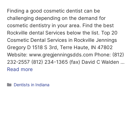
Finding a good cosmetic dentist can be
challenging depending on the demand for
cosmetic dentistry in your area. Find the best
Rockville dental Services below the list. Top 20
Cosmetic Dental Services in Rockville Jennings
Gregory D 1518 S 3rd, Terre Haute, IN 47802
Website: www.gregjenningsdds.com Phone: (812)
232-2557 (812) 234-1365 (fax) David C Walden …
Read more
Categories
Dentists in Indiana