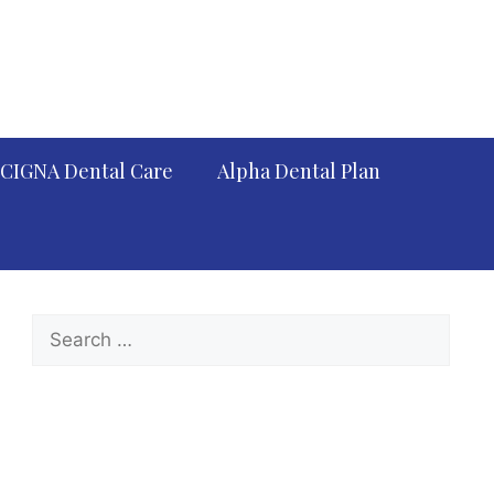
CIGNA Dental Care
Alpha Dental Plan
Search
for: