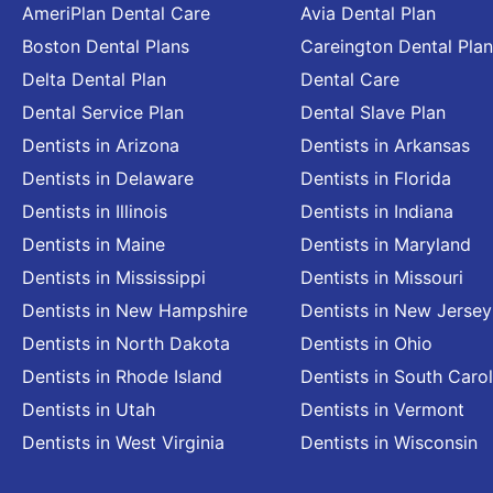
AmeriPlan Dental Care
Avia Dental Plan
Boston Dental Plans
Careington Dental Plan
Delta Dental Plan
Dental Care
Dental Service Plan
Dental Slave Plan
Dentists in Arizona
Dentists in Arkansas
Dentists in Delaware
Dentists in Florida
Dentists in Illinois
Dentists in Indiana
Dentists in Maine
Dentists in Maryland
Dentists in Mississippi
Dentists in Missouri
Dentists in New Hampshire
Dentists in New Jersey
Dentists in North Dakota
Dentists in Ohio
Dentists in Rhode Island
Dentists in South Carol
Dentists in Utah
Dentists in Vermont
Dentists in West Virginia
Dentists in Wisconsin