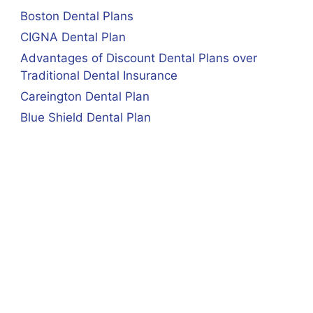
Boston Dental Plans
CIGNA Dental Plan
Advantages of Discount Dental Plans over
Traditional Dental Insurance
Careington Dental Plan
Blue Shield Dental Plan