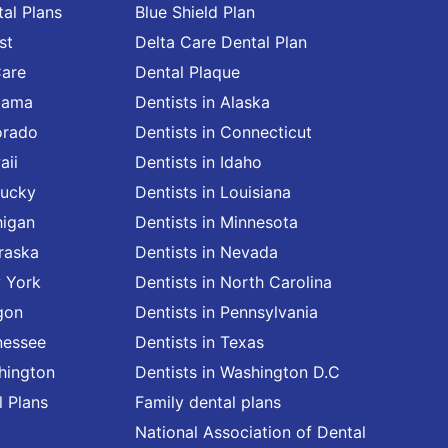
al Plans
Blue Shield Plan
st
Delta Care Dental Plan
Care
Dental Plaque
abama
Dentists in Alaska
orado
Dentists in Connecticut
aii
Dentists in Idaho
tucky
Dentists in Louisiana
higan
Dentists in Minnesota
raska
Dentists in Nevada
w York
Dentists in North Carolina
gon
Dentists in Pennsylvania
nessee
Dentists in Texas
shington
Dentists in Washington D.C
l Plans
Family dental plans
National Association of Dental