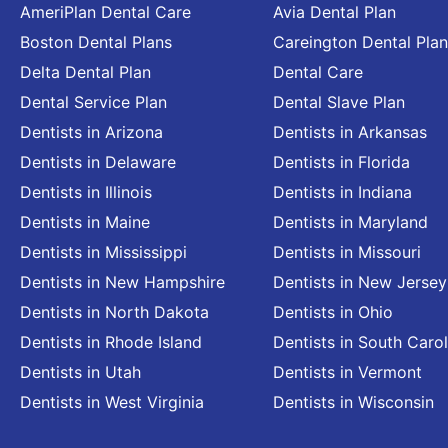
AmeriPlan Dental Care
Avia Dental Plan
Boston Dental Plans
Careington Dental Plan
Delta Dental Plan
Dental Care
Dental Service Plan
Dental Slave Plan
Dentists in Arizona
Dentists in Arkansas
Dentists in Delaware
Dentists in Florida
Dentists in Illinois
Dentists in Indiana
Dentists in Maine
Dentists in Maryland
Dentists in Mississippi
Dentists in Missouri
Dentists in New Hampshire
Dentists in New Jersey
Dentists in North Dakota
Dentists in Ohio
Dentists in Rhode Island
Dentists in South Carol
Dentists in Utah
Dentists in Vermont
Dentists in West Virginia
Dentists in Wisconsin