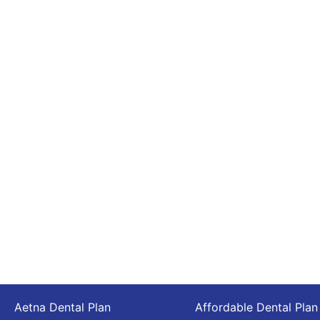
Aetna Dental Plan
Affordable Dental Plan