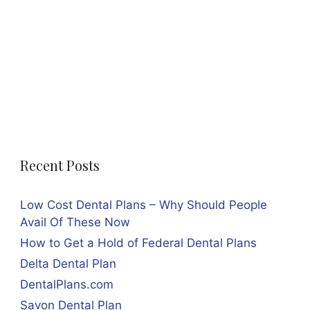
Recent Posts
Low Cost Dental Plans – Why Should People
Avail Of These Now
How to Get a Hold of Federal Dental Plans
Delta Dental Plan
DentalPlans.com
Savon Dental Plan