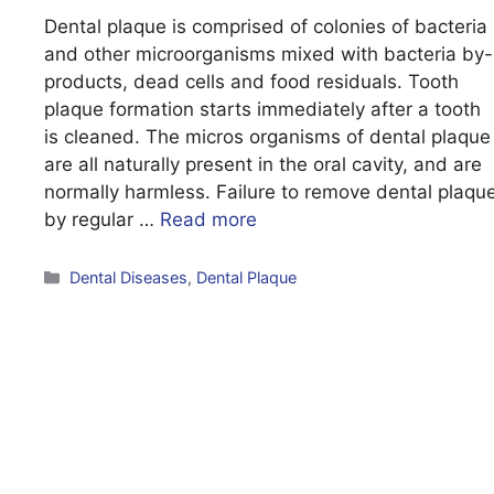
Dental plaque is comprised of colonies of bacteria
and other microorganisms mixed with bacteria by-
products, dead cells and food residuals. Tooth
plaque formation starts immediately after a tooth
is cleaned. The micros organisms of dental plaque
are all naturally present in the oral cavity, and are
normally harmless. Failure to remove dental plaqu
by regular …
Read more
Categories
Dental Diseases
,
Dental Plaque