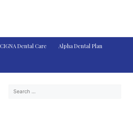
CIGNA Dental Care
Alpha Dental Plan
Search
for: