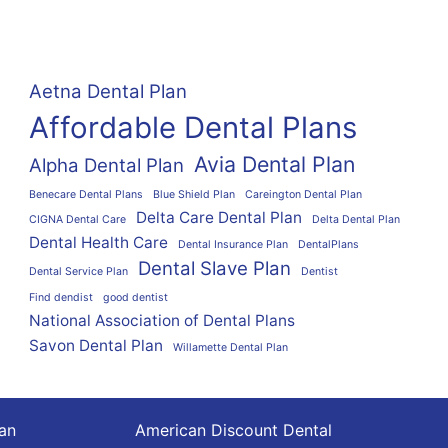
Aetna Dental Plan
Affordable Dental Plans
Avia Dental Plan
Alpha Dental Plan
Benecare Dental Plans
Blue Shield Plan
Careington Dental Plan
Delta Care Dental Plan
CIGNA Dental Care
Delta Dental Plan
Dental Health Care
Dental Insurance Plan
DentalPlans
Dental Slave Plan
Dental Service Plan
Dentist
Find dendist
good dentist
National Association of Dental Plans
Savon Dental Plan
Willamette Dental Plan
lan
American Discount Dental