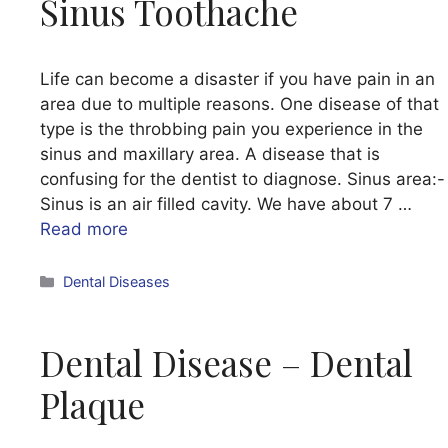
Sinus Toothache
Life can become a disaster if you have pain in an
area due to multiple reasons. One disease of that
type is the throbbing pain you experience in the
sinus and maxillary area. A disease that is
confusing for the dentist to diagnose. Sinus area:-
Sinus is an air filled cavity. We have about 7 …
Read more
Categories
Dental Diseases
Dental Disease – Dental
Plaque