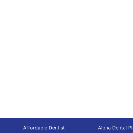
Affordable Dentist
Alpha Dental P