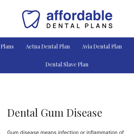
 Plans
Aetna Dental Plan
Avia Dental Plan
Dental Slave Plan
Dental Gum Disease
Gum disease means infection or inflammation of