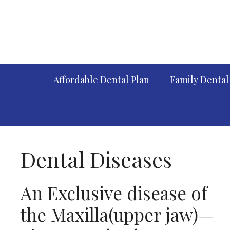
Skip
to
content
Affordable Dental Plan
Family Dental
Dental Diseases
An Exclusive disease of
the Maxilla(upper jaw)—