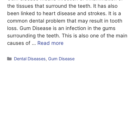
the tissues that surround the teeth. It has also
been linked to heart disease and strokes. It is a
common dental problem that may result in tooth
loss. Gum Disease is an infection in the gums
surrounding the teeth. This is also one of the main
causes of …
Read more
Categories
Dental Diseases
,
Gum Disease