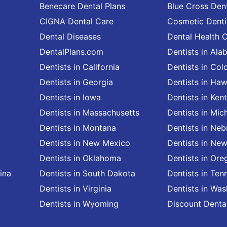
Benecare Dental Plans
Blue Cross Dent
CIGNA Dental Care
Cosmetic Denti
Dental Diseases
Dental Health 
DentalPlans.com
Dentists in Al
Dentists in California
Dentists in Col
Dentists in Georgia
Dentists in Haw
Dentists in Iowa
Dentists in Ken
Dentists in Massachusetts
Dentists in Mic
Dentists in Montana
Dentists in Neb
Dentists in New Mexico
Dentists in Ne
Dentists in Oklahoma
Dentists in Ore
ina
Dentists in South Dakota
Dentists in Ten
Dentists in Virginia
Dentists in Wa
Dentists in Wyoming
Discount Denta