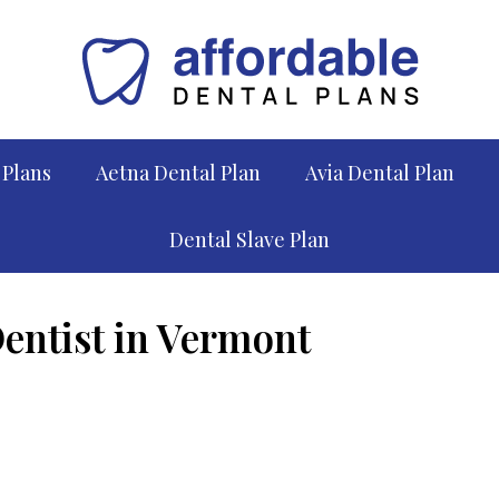
 Plans
Aetna Dental Plan
Avia Dental Plan
Dental Slave Plan
Dentist in Vermont