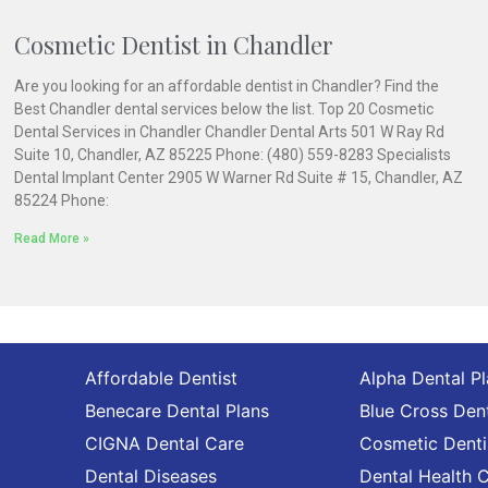
Cosmetic Dentist in Chandler
Are you looking for an affordable dentist in Chandler? Find the
Best Chandler dental services below the list. Top 20 Cosmetic
Dental Services in Chandler Chandler Dental Arts 501 W Ray Rd
Suite 10, Chandler, AZ 85225 Phone: (480) 559-8283 Specialists
Dental Implant Center 2905 W Warner Rd Suite # 15, Chandler, AZ
85224 Phone:
Read More »
Affordable Dentist
Alpha Dental P
Benecare Dental Plans
Blue Cross Dent
CIGNA Dental Care
Cosmetic Denti
Dental Diseases
Dental Health 