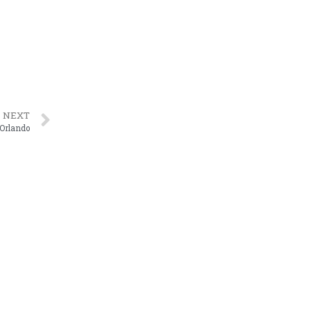
NEXT
 Orlando