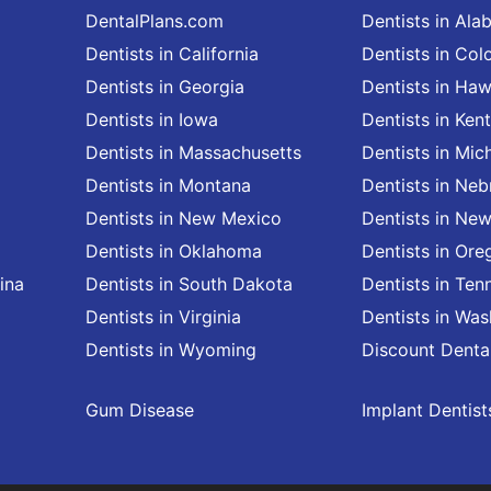
DentalPlans.com
Dentists in Al
Dentists in California
Dentists in Col
Dentists in Georgia
Dentists in Haw
Dentists in Iowa
Dentists in Ken
Dentists in Massachusetts
Dentists in Mic
Dentists in Montana
Dentists in Neb
Dentists in New Mexico
Dentists in Ne
Dentists in Oklahoma
Dentists in Ore
ina
Dentists in South Dakota
Dentists in Ten
Dentists in Virginia
Dentists in Wa
Dentists in Wyoming
Discount Denta
Gum Disease
Implant Dentist