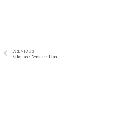
PREVIOUS
Affordable Dentist in Utah