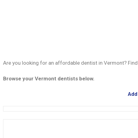
Are you looking for an affordable dentist in Vermont? Fin
Browse your Vermont dentists below.
Add