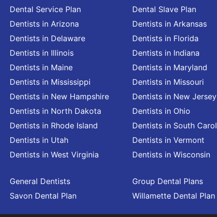
Dental Service Plan
Dental Slave Plan
Dentists in Arizona
Dentists in Arkansas
Dentists in Delaware
Dentists in Florida
Dentists in Illinois
Dentists in Indiana
Dentists in Maine
Dentists in Maryland
Dentists in Mississippi
Dentists in Missouri
Dentists in New Hampshire
Dentists in New Jersey
Dentists in North Dakota
Dentists in Ohio
Dentists in Rhode Island
Dentists in South Carol
Dentists in Utah
Dentists in Vermont
Dentists in West Virginia
Dentists in Wisconsin
General Dentists
Group Dental Plans
Savon Dental Plan
Willamette Dental Plan