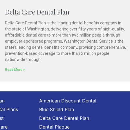
Delta Care Dental Plan
Delta Care Dental Plan is the leading dental benefits company in
the state of Washington, delivering over fifty years of high-quality,
affordable dental care to more than two million people through
employer-sponsored programs. Washington Dental Service is the
state’s leading dental benefits company, providing comprehensive,
prevention-based coverage to more than 2 million people
nationwide through
Read More »
lan
American Discount Dental
al Plans
Blue Shield Plan
st
Delta Care Dental Plan
Care
Dental Plaque