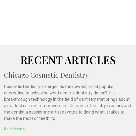
RECENT ARTICLES
Chicago Cosmetic Dentistry
Cosmetic Dentistry emerges as the newest, most popular
alternative to achieving what general dentistry doesn’t. It is
breakthrough technology in the field of dentistry that brings about
a marked cosmetic improvement. Cosmetic Dentistry is an art; and
the dentist a passionate artist devoted to doing what it takes to
make the most of teeth, to
Read More »