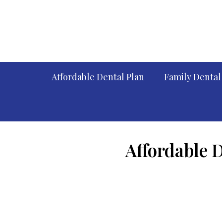
Affordable Dental Plan
Family Dental
Affordable 