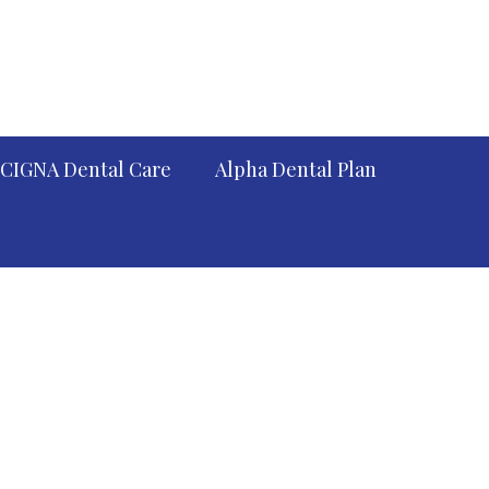
CIGNA Dental Care
Alpha Dental Plan