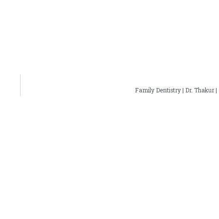
Family Dentistry | Dr. Thakur |