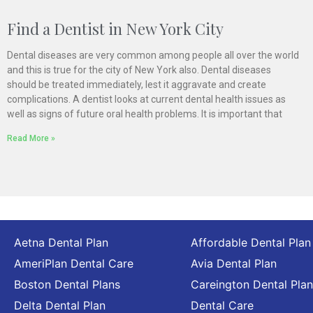
Find a Dentist in New York City
Dental diseases are very common among people all over the world
and this is true for the city of New York also. Dental diseases
should be treated immediately, lest it aggravate and create
complications. A dentist looks at current dental health issues as
well as signs of future oral health problems. It is important that
Read More »
Aetna Dental Plan
Affordable Dental Plan
AmeriPlan Dental Care
Avia Dental Plan
Boston Dental Plans
Careington Dental Plan
Delta Dental Plan
Dental Care