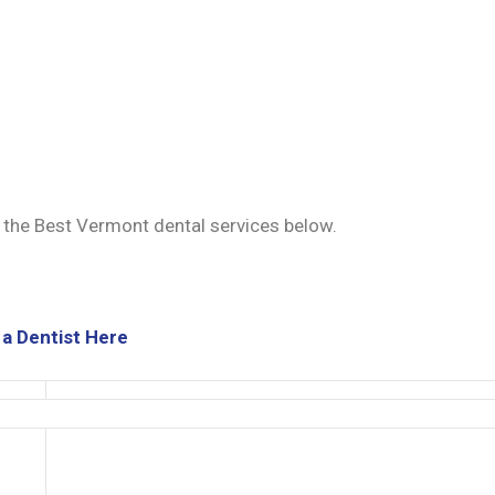
d the Best Vermont dental services below.
 a Dentist Here