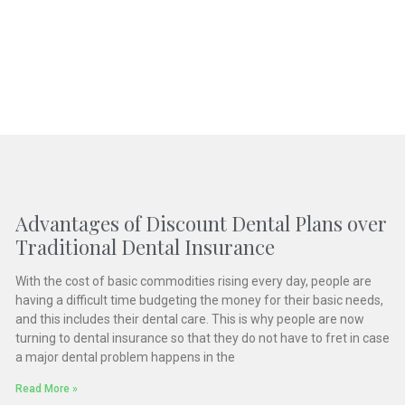
Advantages of Discount Dental Plans over
Traditional Dental Insurance
With the cost of basic commodities rising every day, people are
having a difficult time budgeting the money for their basic needs,
and this includes their dental care. This is why people are now
turning to dental insurance so that they do not have to fret in case
a major dental problem happens in the
Read More »