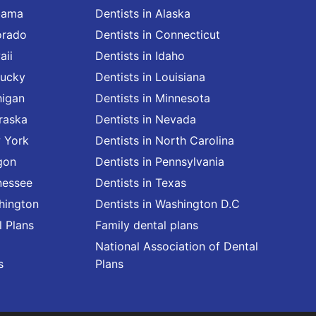
abama
Dentists in Alaska
orado
Dentists in Connecticut
aii
Dentists in Idaho
tucky
Dentists in Louisiana
higan
Dentists in Minnesota
raska
Dentists in Nevada
w York
Dentists in North Carolina
gon
Dentists in Pennsylvania
nessee
Dentists in Texas
shington
Dentists in Washington D.C
l Plans
Family dental plans
National Association of Dental
s
Plans