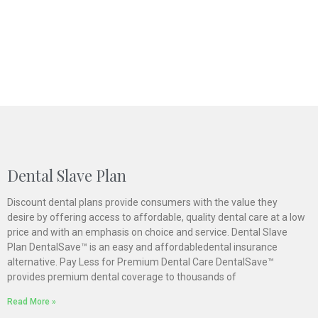
Dental Slave Plan
Discount dental plans provide consumers with the value they
desire by offering access to affordable, quality dental care at a low
price and with an emphasis on choice and service. Dental Slave
Plan DentalSave™ is an easy and affordabledental insurance
alternative. Pay Less for Premium Dental Care DentalSave™
provides premium dental coverage to thousands of
Read More »