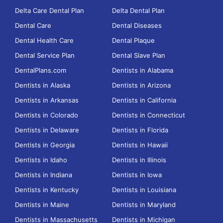
Delta Care Dental Plan
Delta Dental Plan
Dental Care
Dental Diseases
Dental Health Care
Dental Plaque
Dental Service Plan
Dental Slave Plan
DentalPlans.com
Dentists in Alabama
Dentists in Alaska
Dentists in Arizona
Dentists in Arkansas
Dentists in California
Dentists in Colorado
Dentists in Connecticut
Dentists in Delaware
Dentists in Florida
Dentists in Georgia
Dentists in Hawaii
Dentists in Idaho
Dentists in Illinois
Dentists in Indiana
Dentists in Iowa
Dentists in Kentucky
Dentists in Louisiana
Dentists in Maine
Dentists in Maryland
Dentists in Massachusetts
Dentists in Michigan