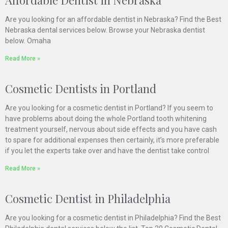
Are you looking for an affordable dentist in Nebraska? Find the Best
Nebraska dental services below. Browse your Nebraska dentist
below. Omaha
Read More »
Cosmetic Dentists in Portland
Are you looking for a cosmetic dentist in Portland? If you seem to
have problems about doing the whole Portland tooth whitening
treatment yourself, nervous about side effects and you have cash
to spare for additional expenses then certainly, it’s more preferable
if you let the experts take over and have the dentist take control
Read More »
Cosmetic Dentist in Philadelphia
Are you looking for a cosmetic dentist in Philadelphia? Find the Best