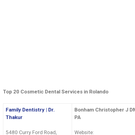
Top 20 Cosmetic Dental Services in
Rolando
Family Dentistry | Dr.
Bonham Christopher J 
Thakur
PA
5480 Curry Ford Road,
Website: