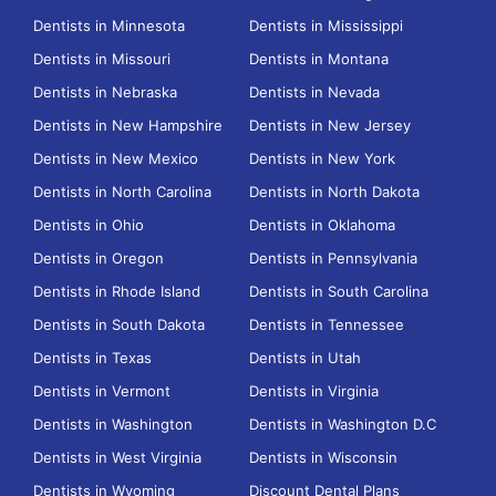
Dentists in Minnesota
Dentists in Mississippi
Dentists in Missouri
Dentists in Montana
Dentists in Nebraska
Dentists in Nevada
Dentists in New Hampshire
Dentists in New Jersey
Dentists in New Mexico
Dentists in New York
Dentists in North Carolina
Dentists in North Dakota
Dentists in Ohio
Dentists in Oklahoma
Dentists in Oregon
Dentists in Pennsylvania
Dentists in Rhode Island
Dentists in South Carolina
Dentists in South Dakota
Dentists in Tennessee
Dentists in Texas
Dentists in Utah
Dentists in Vermont
Dentists in Virginia
Dentists in Washington
Dentists in Washington D.C
Dentists in West Virginia
Dentists in Wisconsin
Dentists in Wyoming
Discount Dental Plans