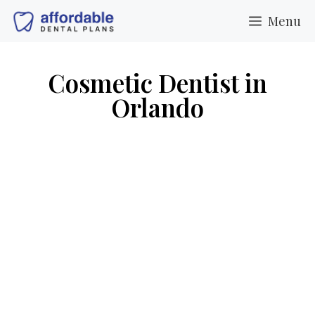
Menu
Cosmetic Dentist in
Orlando