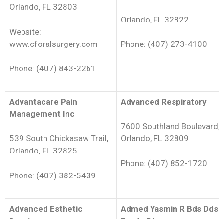
Orlando, FL 32803
Orlando, FL 32822
Website:
www.cforalsurgery.com
Phone: (407) 273-4100
Phone: (407) 843-2261
Advantacare Pain
Advanced Respiratory
Management Inc
7600 Southland Boulevard
539 South Chickasaw Trail,
Orlando, FL 32809
Orlando, FL 32825
Phone: (407) 852-1720
Phone: (407) 382-5439
Advanced Esthetic
Admed Yasmin R Bds Dds