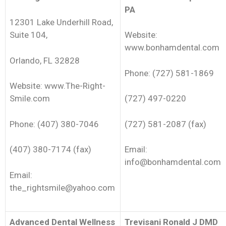
PA
12301 Lake Underhill Road,
Suite 104,
Website:
www.bonhamdental.com
Orlando, FL 32828
Phone: (727) 581-1869
Website: www.The-Right-
Smile.com
(727) 497-0220
Phone: (407) 380-7046
(727) 581-2087 (fax)
(407) 380-7174 (fax)
Email:
info@bonhamdental.com
Email:
the_rightsmile@yahoo.com
Advanced Dental Wellness
Trevisani Ronald J DMD