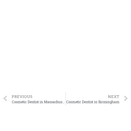
PREVIOUS
NEXT
Cosmetic Dentist in Massachusetts
Cosmetic Dentist in Birmingham