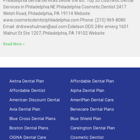
Philadelphia dental services below the list. Top 20 Cosmetic Dental
Services in Philadelphia NE Philadelphia Cosmetic Dentist 2417
Welsh Road, Philadelphia, PA 19114 Website:
www.cosmeticdentistphiladelphia.com Phone: (215) 969-8080
Email: drdrewshulman@aol.com Eidelson DDS 24hr emerg 1601
Walnut St Ste 1207, Philadelphia, PA 19102 Website:
Read More »
Aetna Dental Plan
Affordable Dental Plan
Affordable Dentist
Alpha Dental Plan
American Discount Dental
AmeriPlan Dental Care
Avia Dental Plan
Benecare Dental Plans
Blue Cross Dental Plans
Blue Shield Plan
Boston Dental Plans
Careington Dental Plan
CIGNA Dental Care
Cosmetic Dentist