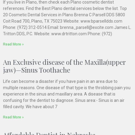
If you live in Plano, then check each Plano cosmetic dentist
references. Find the Best Plano dental services below the list. Top
20 Cosmetic Dental Services in Plano Brenna C Parsell DDS 5800
Coit Road 700, Plano, TX 75023 Website: www.bparselldds.com
Phone: (972) 312-0514 Email: brenna_parsell@excite.com James L.
Tritton DDS, P.C. Website: www.drtritton.com Phone: (972)
Read More »
An Exclusive disease of the Maxilla(upper
jaw)—Sinus Toothache
Life can become a disaster if you have pain in an area due to
multiple reasons. One disease of that type is the throbbing pain you
experience in the sinus and maxillary area. A disease that is
confusing for the dentist to diagnose. Sinus area:- Sinus is an air
filled cavity. We have about 7
Read More »
Affordable Dentist in Nebraska