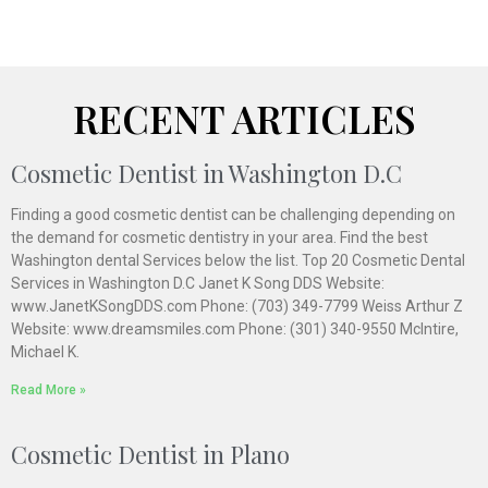
RECENT ARTICLES
Cosmetic Dentist in Washington D.C
Finding a good cosmetic dentist can be challenging depending on
the demand for cosmetic dentistry in your area. Find the best
Washington dental Services below the list. Top 20 Cosmetic Dental
Services in Washington D.C Janet K Song DDS Website:
www.JanetKSongDDS.com Phone: (703) 349-7799 Weiss Arthur Z
Website: www.dreamsmiles.com Phone: (301) 340-9550 McIntire,
Michael K.
Read More »
Cosmetic Dentist in Plano