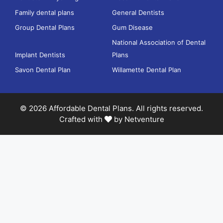
Family dental plans
General Dentists
Group Dental Plans
Gum Disease
National Association of Dental
Implant Dentists
Plans
Savon Dental Plan
Willamette Dental Plan
© 2026 Affordable Dental Plans. All rights reserved.
Crafted with
by
Netventure