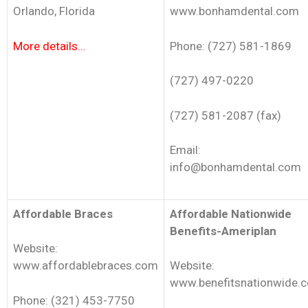
Orlando, Florida
www.bonhamdental.com
More details…
Phone: (727) 581-1869
(727) 497-0220
(727) 581-2087 (fax)
Email:
info@bonhamdental.com
Affordable Braces
Affordable Nationwide
Benefits-Ameriplan
Website:
www.affordablebraces.com
Website:
www.benefitsnationwide.
Phone: (321) 453-7750