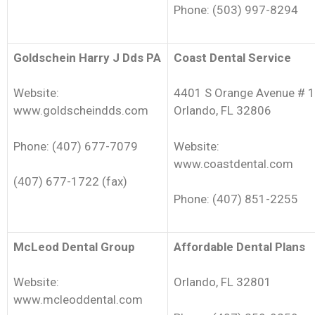
Phone: (503) 997-8294
Goldschein Harry J Dds PA
Coast Dental Service
Website:
4401 S Orange Avenue # 1
www.goldscheindds.com
Orlando, FL 32806
Phone: (407) 677-7079
Website:
www.coastdental.com
(407) 677-1722 (fax)
Phone: (407) 851-2255
McLeod Dental Group
Affordable Dental Plans
Website:
Orlando, FL 32801
www.mcleoddental.com