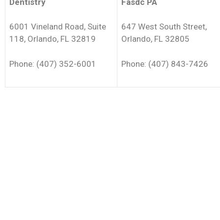
Dentistry
Fasdc PA
6001 Vineland Road, Suite
647 West South Street,
118, Orlando, FL 32819
Orlando, FL 32805
Phone: (407) 352-6001
Phone: (407) 843-7426