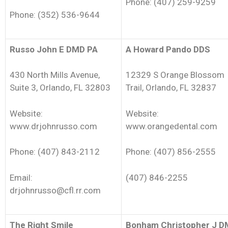
Phone: (407) 259-9259
Phone: (352) 536-9644
Russo John E DMD PA
A Howard Pando DDS
430 North Mills Avenue,
12329 S Orange Blossom
Suite 3, Orlando, FL 32803
Trail, Orlando, FL 32837
Website:
Website:
www.drjohnrusso.com
www.orangedental.com
Phone: (407) 843-2112
Phone: (407) 856-2555
Email:
(407) 846-2255
drjohnrusso@cfl.rr.com
The Right Smile
Bonham Christopher J 