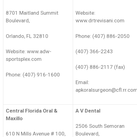
8701 Maitland Summit
Website:
Boulevard,
www.drtrevisani.com
Orlando, FL 32810
Phone: (407) 886-2050
Website: www.adw-
(407) 366-2243
sportsplex.com
(407) 886-2117 (fax)
Phone: (407) 916-1600
Email:
apkoralsurgeon@cfl.rr.co
Central Florida Oral &
A V Dental
Maxillo
2506 South Semoran
610 N Mills Avenue # 100,
Boulevard,