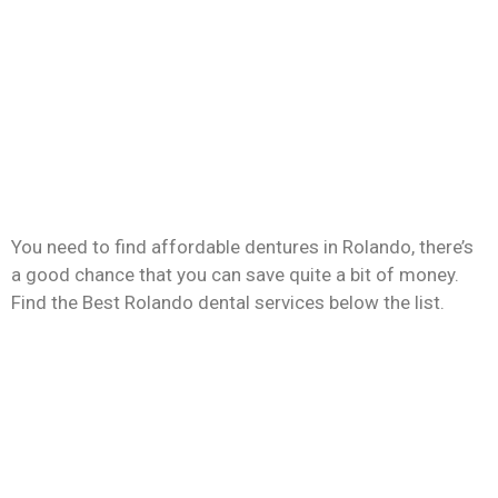
You need to find affordable dentures in Rolando, there’s
a good chance that you can save quite a bit of money.
Find the Best Rolando dental services below the list.