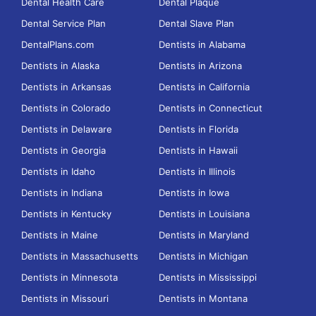
Dental Health Care
Dental Plaque
Dental Service Plan
Dental Slave Plan
DentalPlans.com
Dentists in Alabama
Dentists in Alaska
Dentists in Arizona
Dentists in Arkansas
Dentists in California
Dentists in Colorado
Dentists in Connecticut
Dentists in Delaware
Dentists in Florida
Dentists in Georgia
Dentists in Hawaii
Dentists in Idaho
Dentists in Illinois
Dentists in Indiana
Dentists in Iowa
Dentists in Kentucky
Dentists in Louisiana
Dentists in Maine
Dentists in Maryland
Dentists in Massachusetts
Dentists in Michigan
Dentists in Minnesota
Dentists in Mississippi
Dentists in Missouri
Dentists in Montana