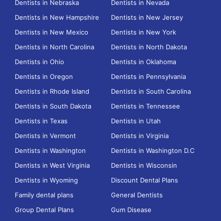
Dentists in Nebraska
Dentists in Nevada
Dentists in New Hampshire
Dentists in New Jersey
Dentists in New Mexico
Dentists in New York
Dentists in North Carolina
Dentists in North Dakota
Dentists in Ohio
Dentists in Oklahoma
Dentists in Oregon
Dentists in Pennsylvania
Dentists in Rhode Island
Dentists in South Carolina
Dentists in South Dakota
Dentists in Tennessee
Dentists in Texas
Dentists in Utah
Dentists in Vermont
Dentists in Virginia
Dentists in Washington
Dentists in Washington D.C
Dentists in West Virginia
Dentists in Wisconsin
Dentists in Wyoming
Discount Dental Plans
Family dental plans
General Dentists
Group Dental Plans
Gum Disease