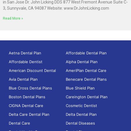
in San Jose Dr. John Licking DDS 877 West Fremont Avenue Suite C-
3, Sunnyvale, CA 94087 Website: www.DrJohnLicking.com
Read More »
Aetna Dental Plan
Affordable Dental Plan
Affordable Dentist
Alpha Dental Plan
American Discount Dental
AmeriPlan Dental Care
Avia Dental Plan
Benecare Dental Plans
Blue Cross Dental Plans
Blue Shield Plan
Boston Dental Plans
Careington Dental Plan
CIGNA Dental Care
Cosmetic Dentist
Delta Care Dental Plan
Delta Dental Plan
Dental Care
Dental Diseases