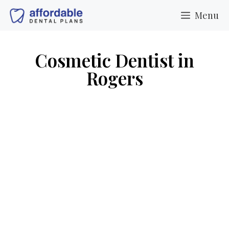
Menu
Cosmetic Dentist in
Rogers