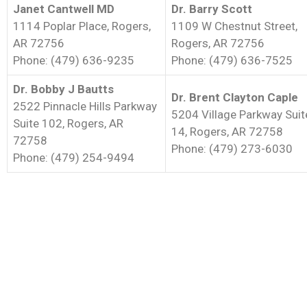
Janet Cantwell MD
Dr. Barry Scott
1114 Poplar Place, Rogers,
1109 W Chestnut Street,
AR 72756
Rogers, AR 72756
Phone: (479) 636-9235
Phone: (479) 636-7525
Dr. Bobby J Bautts
Dr. Brent Clayton Caple
2522 Pinnacle Hills Parkway
5204 Village Parkway Suit
Suite 102, Rogers, AR
14, Rogers, AR 72758
72758
Phone: (479) 273-6030
Phone: (479) 254-9494