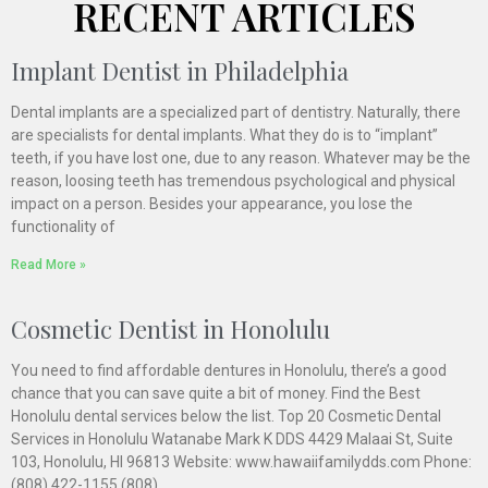
RECENT ARTICLES
Implant Dentist in Philadelphia
Dental implants are a specialized part of dentistry. Naturally, there
are specialists for dental implants. What they do is to “implant”
teeth, if you have lost one, due to any reason. Whatever may be the
reason, loosing teeth has tremendous psychological and physical
impact on a person. Besides your appearance, you lose the
functionality of
Read More »
Cosmetic Dentist in Honolulu
You need to find affordable dentures in Honolulu, there’s a good
chance that you can save quite a bit of money. Find the Best
Honolulu dental services below the list. Top 20 Cosmetic Dental
Services in Honolulu Watanabe Mark K DDS 4429 Malaai St, Suite
103, Honolulu, HI 96813 Website: www.hawaiifamilydds.com Phone:
(808) 422-1155 (808)