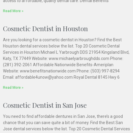
access to affordable, quality dental care. Dental Benefits
Read More »
Cosmetic Dentist in Houston
Are you looking for a cosmetic dentist in Houston? Find the Best
Houston dental services below the list. Top 20 Cosmetic Dental
Services in Houston Michael L Yarbrough DDS 21954 Kingsland Blvd,
Katy, TX 77449 Website: www.michaelyarbroughdds.com Phone:
(281) 392-2061 Affordable Nationwide Benefits-Ameriplan
Website: www.benefitsnationwide.com Phone: (503) 997-8294
Email: affordable4unow@yahoo.com Royal Dental 8145 Hwy 6
Read More »
Cosmetic Dentist in San Jose
You need to find affordable dentures in San Jose, there’s a good
chance that you can save quite a bit of money. Find the Best San
Jose dental services below the list. Top 20 Cosmetic Dental Services