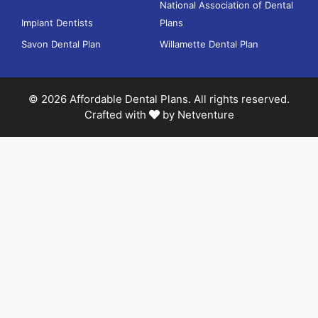
National Association of Dental
Implant Dentists
Plans
Savon Dental Plan
Willamette Dental Plan
© 2026 Affordable Dental Plans. All rights reserved.
Crafted with
by
Netventure