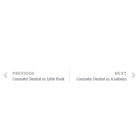
PREVIOUS
NEXT
Cosmetic Dentist in Little Rock
Cosmetic Dentist in Anaheim