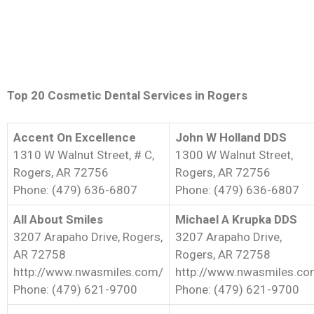
Top 20 Cosmetic Dental Services in Rogers
Accent On Excellence
John W Holland DDS
1310 W Walnut Street, # C,
1300 W Walnut Street,
Rogers, AR 72756
Rogers, AR 72756
Phone: (479) 636-6807
Phone: (479) 636-6807
All About Smiles
Michael A Krupka DDS
3207 Arapaho Drive, Rogers,
3207 Arapaho Drive,
AR 72758
Rogers, AR 72758
http://www.nwasmiles.com/
http://www.nwasmiles.c
Phone: (479) 621-9700
Phone: (479) 621-9700