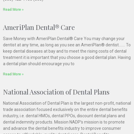
Read More »
AmeriPlan Dental® Care
Save Money with AmeriPlan Dental® Care You may change your
dentist at any time, as long as you see an AmeriPlan® dentist……. To
keep dental diseases at bay and to meet the rising costs of dental
treatment it is important that you choose a good dental plan. Having
a dental plan should encourage you to
Read More »
National Association of Dental Plans
National Association of Dental Plan is the largest non-profit, national
trade association focused exclusively on the entire dental benefits
industry, i.e. dental HMOs, dental PPOs, discount dental plans and
dental indemnity products. Mission NADP’s mission is to promote
and advance the dental benefits industry to improve consumer