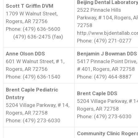
Beijing Dental Laborator
Scott T Griffin DVM
2522 Pinnacle Hills
1709 W Walnut Street,
Parkway, # 104, Rogers, A
Rogers, AR 72756
72758
Phone: (479) 636-5600
http://www.bjdentallab.c
(479) 636-2475 (fax)
Phone: (479) 271-0277
Anne Olson DDS
Benjamin J Bowman DDS
601 W Walnut Street, # 1,
5417 Pinnacle Point Drive,
Rogers, AR 72756
# 401, Rogers, AR 72758
Phone: (479) 636-1540
Phone: (479) 464-8887
Brent Caple Pediatric
Brent Caple DDS
Dntstry
5204 Village Parkway, # 1
5204 Village Parkway, # 14,
Rogers, AR 72758
Rogers, AR 72758
Phone: (479) 273-6030
Phone: (479) 273-6030
Community Clinic Roger