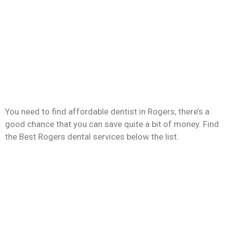
You need to find affordable dentist in Rogers, there’s a
good chance that you can save quite a bit of money. Find
the Best Rogers dental services below the list.