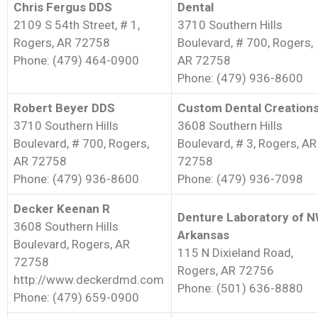
Chris Fergus DDS
Dental
2109 S 54th Street, # 1,
3710 Southern Hills
Rogers, AR 72758
Boulevard, # 700, Rogers,
Phone: (479) 464-0900
AR 72758
Phone: (479) 936-8600
Robert Beyer DDS
Custom Dental Creation
3710 Southern Hills
3608 Southern Hills
Boulevard, # 700, Rogers,
Boulevard, # 3, Rogers, AR
AR 72758
72758
Phone: (479) 936-8600
Phone: (479) 936-7098
Decker Keenan R
Denture Laboratory of 
3608 Southern Hills
Arkansas
Boulevard, Rogers, AR
115 N Dixieland Road,
72758
Rogers, AR 72756
http://www.deckerdmd.com
Phone: (501) 636-8880
Phone: (479) 659-0900