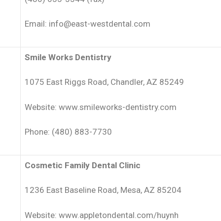
Email: info@east-westdental.com
Smile Works Dentistry
1075 East Riggs Road, Chandler, AZ 85249
Website: www.smileworks-dentistry.com
Phone: (480) 883-7730
Cosmetic Family Dental Clinic
1236 East Baseline Road, Mesa, AZ 85204
Website: www.appletondental.com/huynh