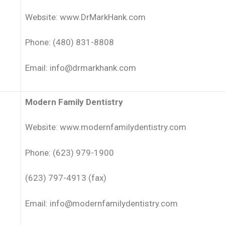
Website: www.DrMarkHank.com
Phone: (480) 831-8808
Email: info@drmarkhank.com
Modern Family Dentistry
Website: www.modernfamilydentistry.com
Phone: (623) 979-1900
(623) 797-4913 (fax)
Email: info@modernfamilydentistry.com