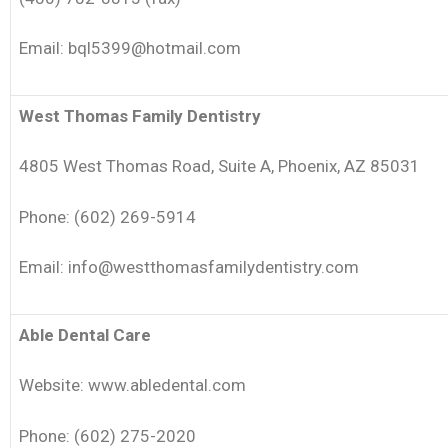
Email: bql5399@hotmail.com
West Thomas Family Dentistry
4805 West Thomas Road, Suite A, Phoenix, AZ 85031
Phone: (602) 269-5914
Email: info@westthomasfamilydentistry.com
Able Dental Care
Website: www.abledental.com
Phone: (602) 275-2020