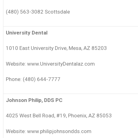
(480) 563-3082 Scottsdale
University Dental
1010 East University Drive, Mesa, AZ 85203
Website: www.UniversityDentalaz.com
Phone: (480) 644-7777
Johnson Philip, DDS PC
4025 West Bell Road, #19, Phoenix, AZ 85053
Website: www.philipjohnsondds.com