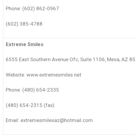
Phone: (602) 862-0967
(602) 385-4788
Extreme Smiles
6555 East Southern Avenue Ofc, Suite 1106, Mesa, AZ 8
Website: www.extremesmiles.net
Phone: (480) 654-2335
(480) 654-2315 (fax)
Email: extremesmilesaz@hotmail.com