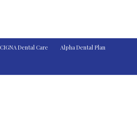
CIGNA Dental Care
Alpha Dental Plan