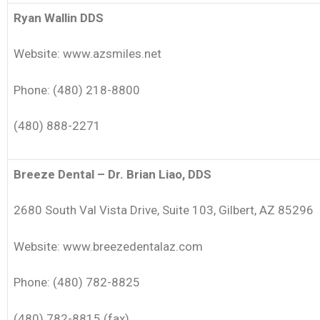
Ryan Wallin DDS
Website: www.azsmiles.net
Phone: (480) 218-8800
(480) 888-2271
Breeze Dental – Dr. Brian Liao, DDS
2680 South Val Vista Drive, Suite 103, Gilbert, AZ 85296
Website: www.breezedentalaz.com
Phone: (480) 782-8825
(480) 782-8815 (fax)