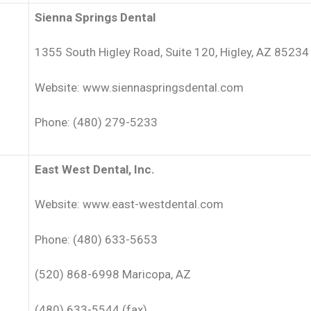
Sienna Springs Dental
1355 South Higley Road, Suite 120, Higley, AZ 85234
Website: www.siennaspringsdental.com
Phone: (480) 279-5233
East West Dental, Inc.
Website: www.east-westdental.com
Phone: (480) 633-5653
(520) 868-6998 Maricopa, AZ
(480) 633-5544 (fax)