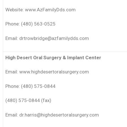
Website: www.AzFamilyDds.com
Phone: (480) 563-0525
Email: drtrowbridge@azfamilydds.com
High Desert Oral Surgery & Implant Center
Email: www.highdesertoralsurgery.com
Phone: (480) 575-0844
(480) 575-0844 (fax)
Email: dr.harris@highdesertoralsurgery.com