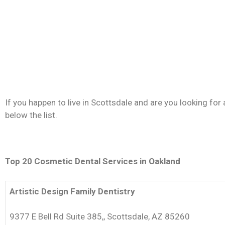
If you happen to live in Scottsdale and are you looking for
below the list.
Top 20 Cosmetic Dental Services in Oakland
Artistic Design Family Dentistry
9377 E Bell Rd Suite 385,, Scottsdale, AZ 85260