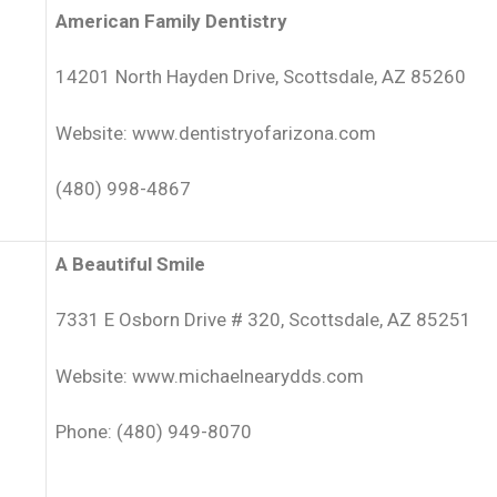
American Family Dentistry
14201 North Hayden Drive, Scottsdale, AZ 85260
Website: www.dentistryofarizona.com
(480) 998-4867
A Beautiful Smile
7331 E Osborn Drive # 320, Scottsdale, AZ 85251
Website: www.michaelnearydds.com
Phone: (480) 949-8070