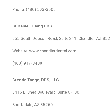
Phone: (480) 503-3600
Dr Daniel Huang DDS
655 South Dobson Road, Suite 211, Chandler, AZ 85
Website: www.chandlerdental.com
(480) 917-8400
Brenda Taege, DDS, LLC
8416 E. Shea Boulevard, Suite C-100,
Scottsdale, AZ 85260