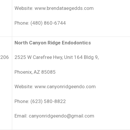
Website: www.brendataegedds.com
Phone: (480) 860-6744
North Canyon Ridge Endodontics
5206
2525 W Carefree Hwy, Unit 164 Bldg 9,
Phoenix, AZ 85085
Website: www.canyonridgeendo.com
Phone: (623) 580-8822
Email: canyonridgeendo@gmail.com