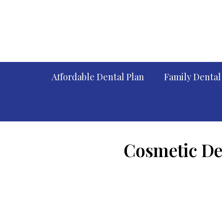
Affordable Dental Plan
Family Dental
Cosmetic Den