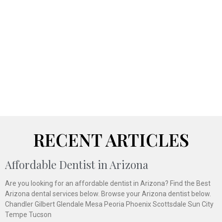
RECENT ARTICLES
Affordable Dentist in Arizona
Are you looking for an affordable dentist in Arizona? Find the Best
Arizona dental services below. Browse your Arizona dentist below.
Chandler Gilbert Glendale Mesa Peoria Phoenix Scottsdale Sun City
Tempe Tucson