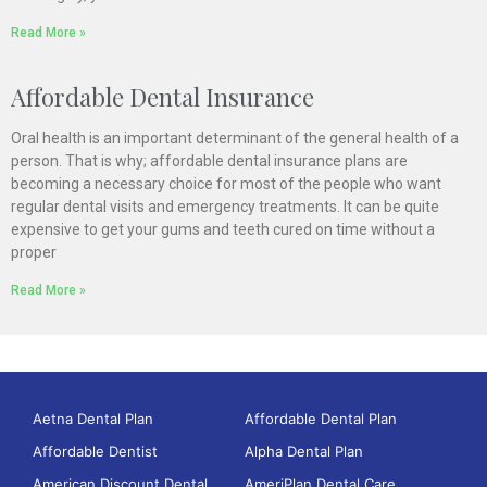
Read More »
Affordable Dental Insurance
Oral health is an important determinant of the general health of a
person. That is why; affordable dental insurance plans are
becoming a necessary choice for most of the people who want
regular dental visits and emergency treatments. It can be quite
expensive to get your gums and teeth cured on time without a
proper
Read More »
Aetna Dental Plan
Affordable Dental Plan
Affordable Dentist
Alpha Dental Plan
American Discount Dental
AmeriPlan Dental Care