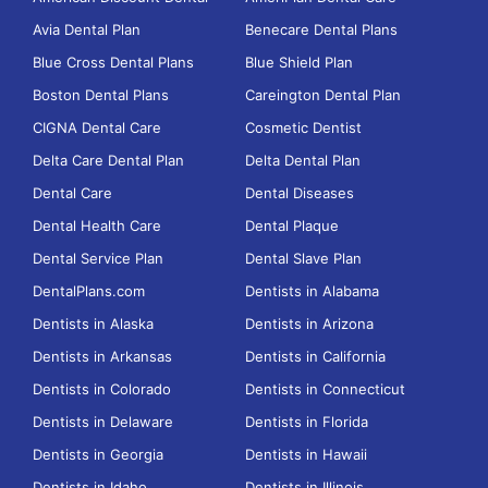
Avia Dental Plan
Benecare Dental Plans
Blue Cross Dental Plans
Blue Shield Plan
Boston Dental Plans
Careington Dental Plan
CIGNA Dental Care
Cosmetic Dentist
Delta Care Dental Plan
Delta Dental Plan
Dental Care
Dental Diseases
Dental Health Care
Dental Plaque
Dental Service Plan
Dental Slave Plan
DentalPlans.com
Dentists in Alabama
Dentists in Alaska
Dentists in Arizona
Dentists in Arkansas
Dentists in California
Dentists in Colorado
Dentists in Connecticut
Dentists in Delaware
Dentists in Florida
Dentists in Georgia
Dentists in Hawaii
Dentists in Idaho
Dentists in Illinois