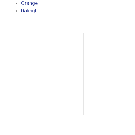
Orange
Raleigh