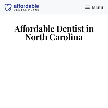
Menu
Affordable Dentist in
North Carolina