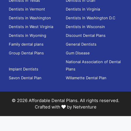
Dentists in Texas
Dentists in Utah
Dentists in Vermont
Dentists in Virginia
Dentists in Washington
Dentists in Washington D.C
Dentists in West Virginia
Dentists in Wisconsin
Dentists in Wyoming
Discount Dental Plans
Family dental plans
General Dentists
Group Dental Plans
Gum Disease
National Association of Dental
Implant Dentists
Plans
Savon Dental Plan
Willamette Dental Plan
© 2026 Affordable Dental Plans. All rights reserved.
Crafted with
by
Netventure