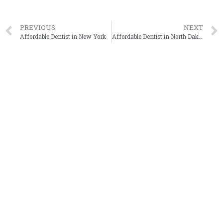
PREVIOUS
NEXT
Affordable Dentist in New York
Affordable Dentist in North Dakota