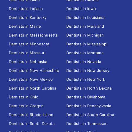
Dentists in Indiana
Dentists in Iowa
Dentists in Kentucky
Dentists in Louisiana
Dentists in Maine
Dentists in Maryland
Dentists in Massachusetts
Dentists in Michigan
Dentists in Minnesota
Dentists in Mississippi
Dentists in Missouri
Dentists in Montana
Dentists in Nebraska
Dentists in Nevada
Dentists in New Hampshire
Dentists in New Jersey
Dentists in New Mexico
Dentists in New York
Dentists in North Carolina
Dentists in North Dakota
Dentists in Ohio
Dentists in Oklahoma
Dentists in Oregon
Dentists in Pennsylvania
Dentists in Rhode Island
Dentists in South Carolina
Dentists in South Dakota
Dentists in Tennessee