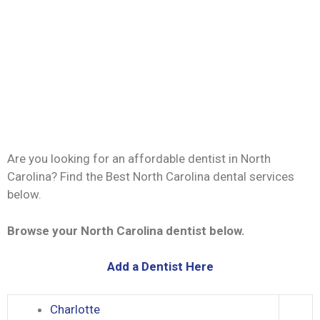
Are you looking for an affordable dentist in North
Carolina? Find the Best North Carolina dental services
below.
Browse your North Carolina dentist below.
Add a Dentist Here
Charlotte