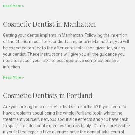
Read More »
Cosmetic Dentist in Manhattan
Getting your dental implants in Manhattan, Following the insertion
of the titanium rods for your dental implants in Manhattan, you will
be expected to stick to the after-care instruction given to your by
your dentist. These instructions will give you all the guidance you
need to reduce your risks of post operative complications like
infection
Read More »
Cosmetic Dentists in Portland
Are you looking for a cosmetic dentist in Portland? If you seem to
have problems about doing the whole Portland tooth whitening
treatment yourself, nervous about side effects and you have cash
to spare for additional expenses then certainly, it’s more preferable
if you let the experts take over and have the dentist take control