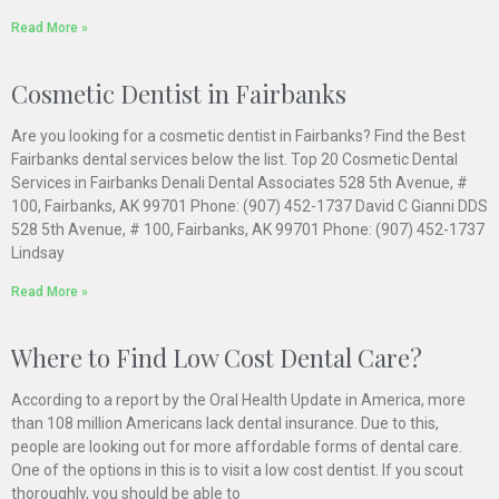
Read More »
Cosmetic Dentist in Fairbanks
Are you looking for a cosmetic dentist in Fairbanks? Find the Best
Fairbanks dental services below the list. Top 20 Cosmetic Dental
Services in Fairbanks Denali Dental Associates 528 5th Avenue, #
100, Fairbanks, AK 99701 Phone: (907) 452-1737 David C Gianni DDS
528 5th Avenue, # 100, Fairbanks, AK 99701 Phone: (907) 452-1737
Lindsay
Read More »
Where to Find Low Cost Dental Care?
According to a report by the Oral Health Update in America, more
than 108 million Americans lack dental insurance. Due to this,
people are looking out for more affordable forms of dental care.
One of the options in this is to visit a low cost dentist. If you scout
thoroughly, you should be able to