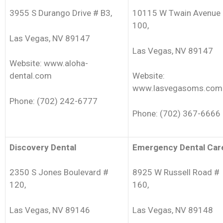
3955 S Durango Drive # B3,
10115 W Twain Avenue
100,
Las Vegas, NV 89147
Las Vegas, NV 89147
Website: www.aloha-
dental.com
Website:
www.lasvegasoms.com
Phone: (702) 242-6777
Phone: (702) 367-6666
Discovery Dental
Emergency Dental Car
2350 S Jones Boulevard #
8925 W Russell Road #
120,
160,
Las Vegas, NV 89146
Las Vegas, NV 89148