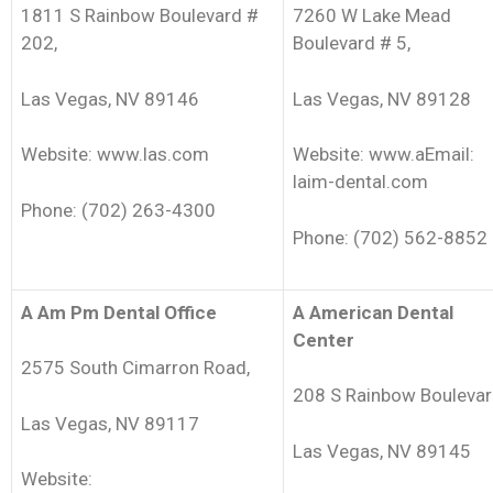
1811 S Rainbow Boulevard #
7260 W Lake Mead
202,
Boulevard # 5,
Las Vegas, NV 89146
Las Vegas, NV 89128
Website: www.las.com
Website: www.aEmail:
laim-dental.com
Phone: (702) 263-4300
Phone: (702) 562-8852
A Am Pm Dental Office
A American Dental
Center
2575 South Cimarron Road,
208 S Rainbow Boulevar
Las Vegas, NV 89117
Las Vegas, NV 89145
Website: