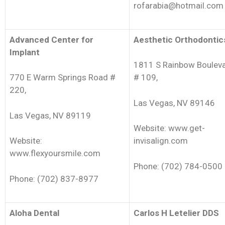
rofarabia@hotmail.com
Advanced Center for
Aesthetic Orthodontic
Implant
1811 S Rainbow Boulev
770 E Warm Springs Road #
# 109,
220,
Las Vegas, NV 89146
Las Vegas, NV 89119
Website: www.get-
Website:
invisalign.com
www.flexyoursmile.com
Phone: (702) 784-0500
Phone: (702) 837-8977
Aloha Dental
Carlos H Letelier DDS