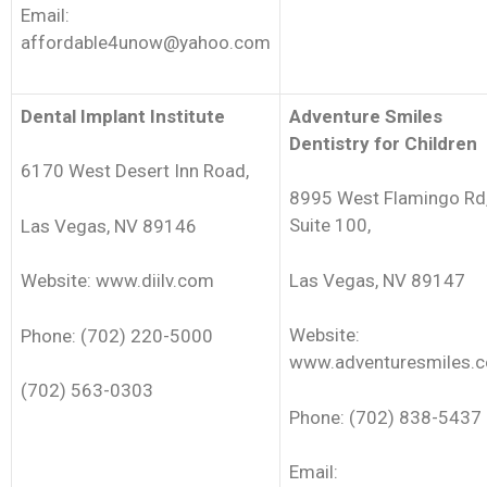
Email:
affordable4unow@yahoo.com
Dental Implant Institute
Adventure Smiles
Dentistry for Children
6170 West Desert Inn Road,
8995 West Flamingo Rd
Suite 100,
Las Vegas, NV 89146
Las Vegas, NV 89147
Website: www.diilv.com
Website:
Phone: (702) 220-5000
www.adventuresmiles.
(702) 563-0303
Phone: (702) 838-5437
Email: