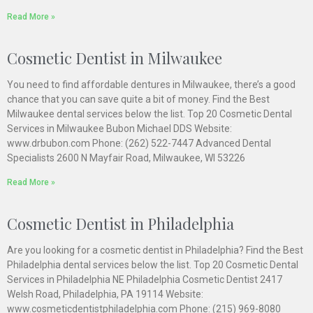
Read More »
Cosmetic Dentist in Milwaukee
You need to find affordable dentures in Milwaukee, there’s a good
chance that you can save quite a bit of money. Find the Best
Milwaukee dental services below the list. Top 20 Cosmetic Dental
Services in Milwaukee Bubon Michael DDS Website:
www.drbubon.com Phone: (262) 522-7447 Advanced Dental
Specialists 2600 N Mayfair Road, Milwaukee, WI 53226
Read More »
Cosmetic Dentist in Philadelphia
Are you looking for a cosmetic dentist in Philadelphia? Find the Best
Philadelphia dental services below the list. Top 20 Cosmetic Dental
Services in Philadelphia NE Philadelphia Cosmetic Dentist 2417
Welsh Road, Philadelphia, PA 19114 Website:
www.cosmeticdentistphiladelphia.com Phone: (215) 969-8080