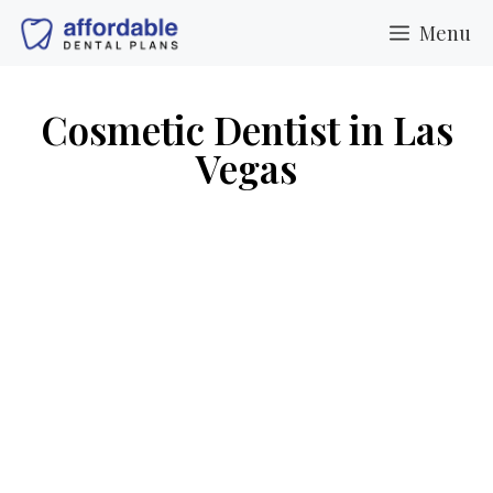
Menu
Cosmetic Dentist in Las
Vegas