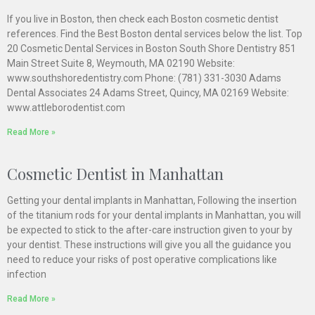
If you live in Boston, then check each Boston cosmetic dentist
references. Find the Best Boston dental services below the list. Top
20 Cosmetic Dental Services in Boston South Shore Dentistry 851
Main Street Suite 8, Weymouth, MA 02190 Website:
www.southshoredentistry.com Phone: (781) 331-3030 Adams
Dental Associates 24 Adams Street, Quincy, MA 02169 Website:
www.attleborodentist.com
Read More »
Cosmetic Dentist in Manhattan
Getting your dental implants in Manhattan, Following the insertion
of the titanium rods for your dental implants in Manhattan, you will
be expected to stick to the after-care instruction given to your by
your dentist. These instructions will give you all the guidance you
need to reduce your risks of post operative complications like
infection
Read More »