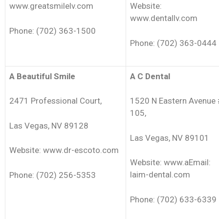
www.greatsmilelv.com
Website:
www.dentallv.com
Phone: (702) 363-1500
Phone: (702) 363-0444
A Beautiful Smile
A C Dental
2471 Professional Court,
1520 N Eastern Avenue 
105,
Las Vegas, NV 89128
Las Vegas, NV 89101
Website: www.dr-escoto.com
Website: www.aEmail:
laim-dental.com
Phone: (702) 256-5353
Phone: (702) 633-6339