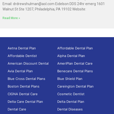
Email: drdrewshulman@aol.com Eidelson DDS 24hr emerg 1601
Walnut St Ste 1207, Philadelphia, PA 19102 Website:
Read More »
Aetna Dental Plan
Affordable Dental Plan
Affordable Dentist
Alpha Dental Plan
American Discount Dental
AmeriPlan Dental Care
Avia Dental Plan
Benecare Dental Plans
Blue Cross Dental Plans
Blue Shield Plan
Boston Dental Plans
Careington Dental Plan
CIGNA Dental Care
Cosmetic Dentist
Delta Care Dental Plan
Delta Dental Plan
Dental Care
Dental Diseases