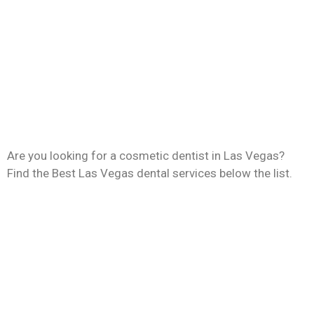
Are you looking for a cosmetic dentist in Las Vegas?
Find the Best Las Vegas dental services below the list.