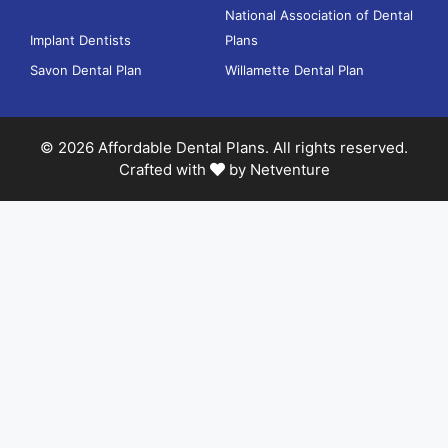
National Association of Dental
Implant Dentists
Plans
Savon Dental Plan
Willamette Dental Plan
© 2026 Affordable Dental Plans. All rights reserved.
Crafted with
by
Netventure