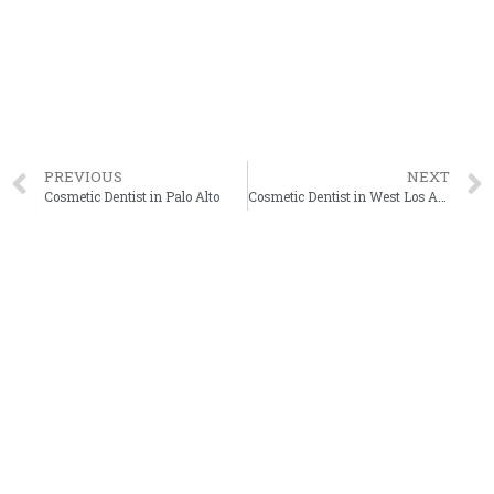
PREVIOUS
NEXT
Cosmetic Dentist in Palo Alto
Cosmetic Dentist in West Los Angeles