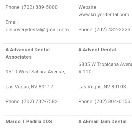
Phone: (702) 889-5000
Website:
www.kruyerdental.com
Email:
discoverydental@gmail.com
Phone: (702) 432-2223
A Advanced Dental
A Advent Dental
Associates
6835 W Tropicana Aven
9510 West Sahara Avenue,
# 110,
Las Vegas, NV 89117
Las Vegas, NV 89103
Phone: (702) 732-7582
Phone: (702) 804-0153
Marco T Padilla DDS
A AEmail: laim Dental