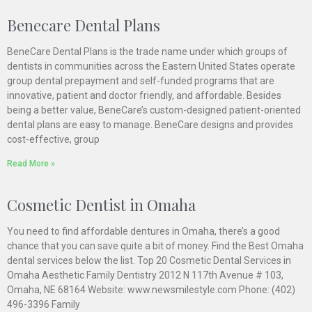
Benecare Dental Plans
BeneCare Dental Plans is the trade name under which groups of
dentists in communities across the Eastern United States operate
group dental prepayment and self-funded programs that are
innovative, patient and doctor friendly, and affordable. Besides
being a better value, BeneCare’s custom-designed patient-oriented
dental plans are easy to manage. BeneCare designs and provides
cost-effective, group
Read More »
Cosmetic Dentist in Omaha
You need to find affordable dentures in Omaha, there’s a good
chance that you can save quite a bit of money. Find the Best Omaha
dental services below the list. Top 20 Cosmetic Dental Services in
Omaha Aesthetic Family Dentistry 2012 N 117th Avenue # 103,
Omaha, NE 68164 Website: www.newsmilestyle.com Phone: (402)
496-3396 Family