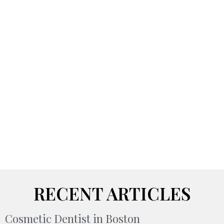
RECENT ARTICLES
Cosmetic Dentist in Boston