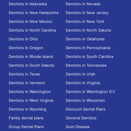
Dentists in Nebraska
Dentists in Nevada
Dentists in New Hampshire
Dentists in New Jersey
Dentists in New Mexico
Dentists in New York
Dentists in North Carolina
Dentists in North Dakota
Dentists in Ohio
Dentists in Oklahoma
Dentists in Oregon
Dentists in Pennsylvania
Dentists in Rhode Island
Dentists in South Carolina
Dentists in South Dakota
Dentists in Tennessee
Dentists in Texas
Dentists in Utah
Dentists in Vermont
Dentists in Virginia
Dentists in Washington
Dentists in Washington D.C
Dentists in West Virginia
Dentists in Wisconsin
Dentists in Wyoming
Discount Dental Plans
Family dental plans
General Dentists
Group Dental Plans
Gum Disease