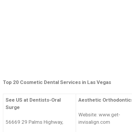
Top 20 Cosmetic Dental Services in Las Vegas
See US at Dentists-Oral
Aesthetic Orthodontic
Surge
Website: www.get-
56669 29 Palms Highway,
invisalign.com