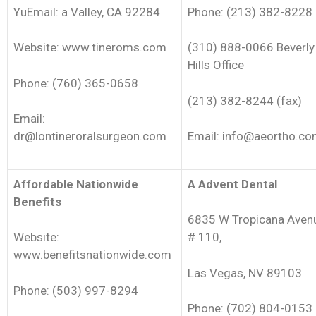
YuEmail: a Valley, CA 92284
Phone: (213) 382-8228
Website: www.tineroms.com
(310) 888-0066 Beverly
Hills Office
Phone: (760) 365-0658
(213) 382-8244 (fax)
Email:
dr@lontineroralsurgeon.com
Email: info@aeortho.c
Affordable Nationwide
A Advent Dental
Benefits
6835 W Tropicana Aven
Website:
# 110,
www.benefitsnationwide.com
Las Vegas, NV 89103
Phone: (503) 997-8294
Phone: (702) 804-0153