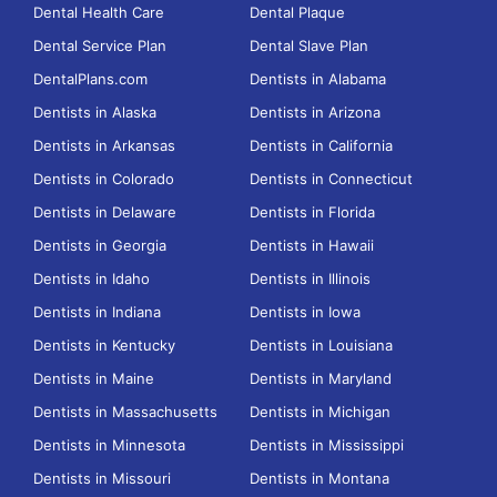
Dental Health Care
Dental Plaque
Dental Service Plan
Dental Slave Plan
DentalPlans.com
Dentists in Alabama
Dentists in Alaska
Dentists in Arizona
Dentists in Arkansas
Dentists in California
Dentists in Colorado
Dentists in Connecticut
Dentists in Delaware
Dentists in Florida
Dentists in Georgia
Dentists in Hawaii
Dentists in Idaho
Dentists in Illinois
Dentists in Indiana
Dentists in Iowa
Dentists in Kentucky
Dentists in Louisiana
Dentists in Maine
Dentists in Maryland
Dentists in Massachusetts
Dentists in Michigan
Dentists in Minnesota
Dentists in Mississippi
Dentists in Missouri
Dentists in Montana