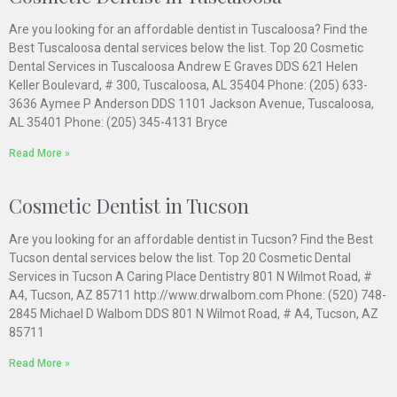
Are you looking for an affordable dentist in Tuscaloosa? Find the
Best Tuscaloosa dental services below the list. Top 20 Cosmetic
Dental Services in Tuscaloosa Andrew E Graves DDS 621 Helen
Keller Boulevard, # 300, Tuscaloosa, AL 35404 Phone: (205) 633-
3636 Aymee P Anderson DDS 1101 Jackson Avenue, Tuscaloosa,
AL 35401 Phone: (205) 345-4131 Bryce
Read More »
Cosmetic Dentist in Tucson
Are you looking for an affordable dentist in Tucson? Find the Best
Tucson dental services below the list. Top 20 Cosmetic Dental
Services in Tucson A Caring Place Dentistry 801 N Wilmot Road, #
A4, Tucson, AZ 85711 http://www.drwalbom.com Phone: (520) 748-
2845 Michael D Walbom DDS 801 N Wilmot Road, # A4, Tucson, AZ
85711
Read More »