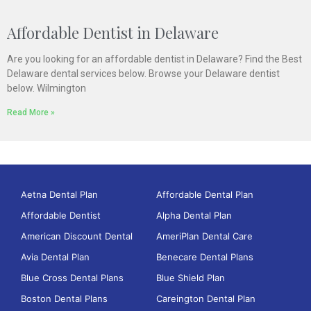
Affordable Dentist in Delaware
Are you looking for an affordable dentist in Delaware? Find the Best
Delaware dental services below. Browse your Delaware dentist
below. Wilmington
Read More »
Aetna Dental Plan
Affordable Dental Plan
Affordable Dentist
Alpha Dental Plan
American Discount Dental
AmeriPlan Dental Care
Avia Dental Plan
Benecare Dental Plans
Blue Cross Dental Plans
Blue Shield Plan
Boston Dental Plans
Careington Dental Plan