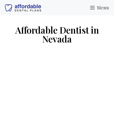
Menu
Affordable Dentist in
Nevada