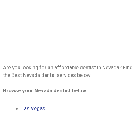
Are you looking for an affordable dentist in Nevada? Find
the Best Nevada dental services below.
Browse your Nevada dentist below.
Las Vegas