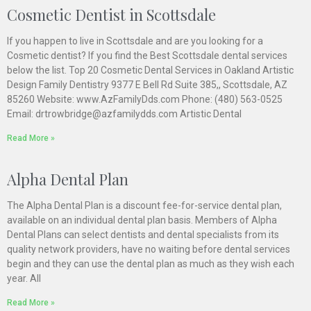
Cosmetic Dentist in Scottsdale
If you happen to live in Scottsdale and are you looking for a
Cosmetic dentist? If you find the Best Scottsdale dental services
below the list. Top 20 Cosmetic Dental Services in Oakland Artistic
Design Family Dentistry 9377 E Bell Rd Suite 385,, Scottsdale, AZ
85260 Website: www.AzFamilyDds.com Phone: (480) 563-0525
Email: drtrowbridge@azfamilydds.com Artistic Dental
Read More »
Alpha Dental Plan
The Alpha Dental Plan is a discount fee-for-service dental plan,
available on an individual dental plan basis. Members of Alpha
Dental Plans can select dentists and dental specialists from its
quality network providers, have no waiting before dental services
begin and they can use the dental plan as much as they wish each
year. All
Read More »