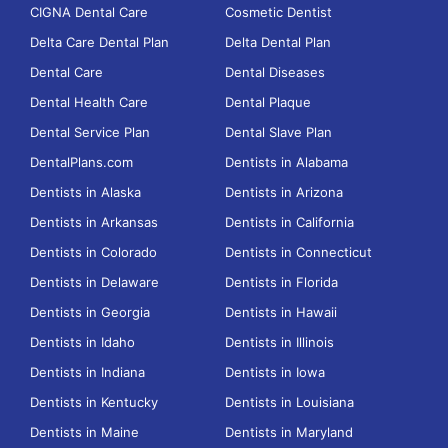
CIGNA Dental Care
Cosmetic Dentist
Delta Care Dental Plan
Delta Dental Plan
Dental Care
Dental Diseases
Dental Health Care
Dental Plaque
Dental Service Plan
Dental Slave Plan
DentalPlans.com
Dentists in Alabama
Dentists in Alaska
Dentists in Arizona
Dentists in Arkansas
Dentists in California
Dentists in Colorado
Dentists in Connecticut
Dentists in Delaware
Dentists in Florida
Dentists in Georgia
Dentists in Hawaii
Dentists in Idaho
Dentists in Illinois
Dentists in Indiana
Dentists in Iowa
Dentists in Kentucky
Dentists in Louisiana
Dentists in Maine
Dentists in Maryland