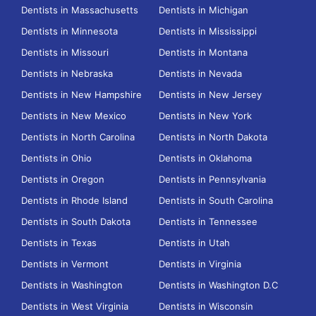
Dentists in Massachusetts
Dentists in Michigan
Dentists in Minnesota
Dentists in Mississippi
Dentists in Missouri
Dentists in Montana
Dentists in Nebraska
Dentists in Nevada
Dentists in New Hampshire
Dentists in New Jersey
Dentists in New Mexico
Dentists in New York
Dentists in North Carolina
Dentists in North Dakota
Dentists in Ohio
Dentists in Oklahoma
Dentists in Oregon
Dentists in Pennsylvania
Dentists in Rhode Island
Dentists in South Carolina
Dentists in South Dakota
Dentists in Tennessee
Dentists in Texas
Dentists in Utah
Dentists in Vermont
Dentists in Virginia
Dentists in Washington
Dentists in Washington D.C
Dentists in West Virginia
Dentists in Wisconsin