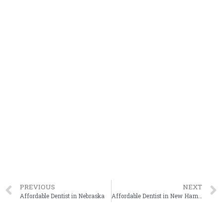
PREVIOUS
NEXT
Affordable Dentist in Nebraska
Affordable Dentist in New Hampshire