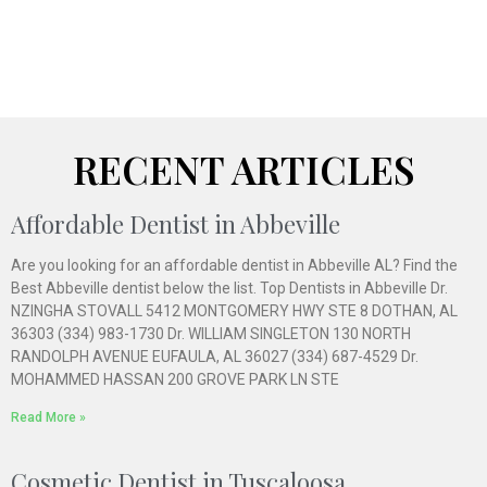
RECENT ARTICLES
Affordable Dentist in Abbeville
Are you looking for an affordable dentist in Abbeville AL? Find the
Best Abbeville dentist below the list. Top Dentists in Abbeville Dr.
NZINGHA STOVALL 5412 MONTGOMERY HWY STE 8 DOTHAN, AL
36303 (334) 983-1730 Dr. WILLIAM SINGLETON 130 NORTH
RANDOLPH AVENUE EUFAULA, AL 36027 (334) 687-4529 Dr.
MOHAMMED HASSAN 200 GROVE PARK LN STE
Read More »
Cosmetic Dentist in Tuscaloosa