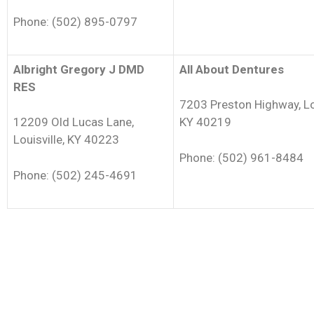
Phone: (502) 895-0797
Albright Gregory J DMD
All About Dentures
RES
7203 Preston Highway, Lou
12209 Old Lucas Lane,
KY 40219
Louisville, KY 40223
Phone: (502) 961-8484
Phone: (502) 245-4691