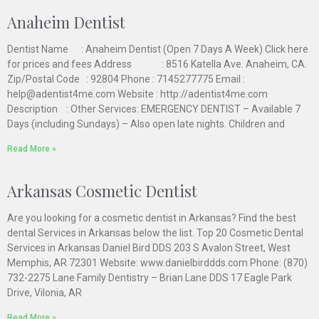
Anaheim Dentist
Dentist Name : Anaheim Dentist (Open 7 Days A Week) Click here
for prices and fees Address : 8516 Katella Ave. Anaheim, CA.
Zip/Postal Code : 92804 Phone : 7145277775 Email :
help@adentist4me.com Website : http://adentist4me.com
Description : Other Services: EMERGENCY DENTIST – Available 7
Days (including Sundays) – Also open late nights. Children and
Read More »
Arkansas Cosmetic Dentist
Are you looking for a cosmetic dentist in Arkansas? Find the best
dental Services in Arkansas below the list. Top 20 Cosmetic Dental
Services in Arkansas Daniel Bird DDS 203 S Avalon Street, West
Memphis, AR 72301 Website: www.danielbirddds.com Phone: (870)
732-2275 Lane Family Dentistry – Brian Lane DDS 17 Eagle Park
Drive, Vilonia, AR
Read More »