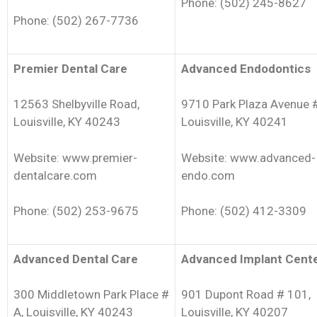
Phone: (502) 245-8627
Phone: (502) 267-7736
Premier Dental Care
Advanced Endodontics
12563 Shelbyville Road,
9710 Park Plaza Avenue 
Louisville, KY 40243
Louisville, KY 40241
Website: www.premier-
Website: www.advanced-
dentalcare.com
endo.com
Phone: (502) 253-9675
Phone: (502) 412-3309
Advanced Dental Care
Advanced Implant Cent
300 Middletown Park Place #
901 Dupont Road # 101,
A, Louisville, KY 40243
Louisville, KY 40207