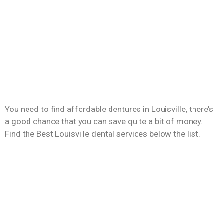
You need to find affordable dentures in Louisville, there’s
a good chance that you can save quite a bit of money.
Find the Best Louisville dental services below the list.