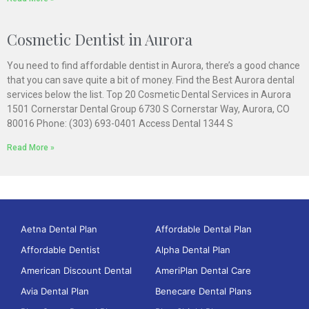
Cosmetic Dentist in Aurora
You need to find affordable dentist in Aurora, there’s a good chance
that you can save quite a bit of money. Find the Best Aurora dental
services below the list. Top 20 Cosmetic Dental Services in Aurora
1501 Cornerstar Dental Group 6730 S Cornerstar Way, Aurora, CO
80016 Phone: (303) 693-0401 Access Dental 1344 S
Read More »
Aetna Dental Plan
Affordable Dental Plan
Affordable Dentist
Alpha Dental Plan
American Discount Dental
AmeriPlan Dental Care
Avia Dental Plan
Benecare Dental Plans