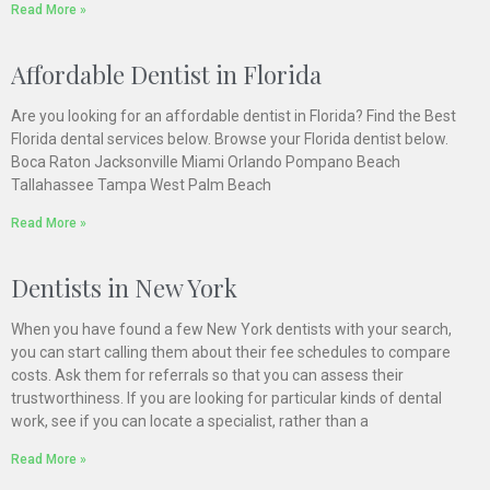
Read More »
Affordable Dentist in Florida
Are you looking for an affordable dentist in Florida? Find the Best
Florida dental services below. Browse your Florida dentist below.
Boca Raton Jacksonville Miami Orlando Pompano Beach
Tallahassee Tampa West Palm Beach
Read More »
Dentists in New York
When you have found a few New York dentists with your search,
you can start calling them about their fee schedules to compare
costs. Ask them for referrals so that you can assess their
trustworthiness. If you are looking for particular kinds of dental
work, see if you can locate a specialist, rather than a
Read More »