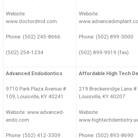
Website:
Website:
www.doctordmd.com
www.advancedimplant.c
Phone: (502) 245-8666
Phone: (502) 899-3000
(502) 254-1234
(502) 899-9919 (fax)
Advanced Endodontics
Affordable High Tech De
9710 Park Plaza Avenue #
219 Breckenridge Lane # 
109, Louisville, KY 40241
Louisville, KY 40207
Website: www.advanced-
Website:
endo.com
www.hightechdentistry.u
Phone: (502) 412-3309
Phone: (502) 893-8690