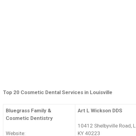
Top 20 Cosmetic Dental Services in Louisville
Bluegrass Family &
Art L Wickson DDS
Cosmetic Dentistry
10412 Shelbyville Road, Lo
Website:
KY 40223