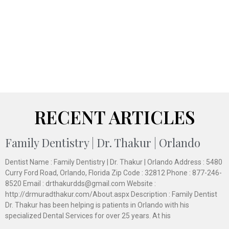
RECENT ARTICLES
Family Dentistry | Dr. Thakur | Orlando
Dentist Name : Family Dentistry | Dr. Thakur | Orlando Address : 5480
Curry Ford Road, Orlando, Florida Zip Code : 32812 Phone : 877-246-
8520 Email : drthakurdds@gmail.com Website :
http://drmuradthakur.com/About.aspx Description : Family Dentist
Dr. Thakur has been helping is patients in Orlando with his
specialized Dental Services for over 25 years. At his