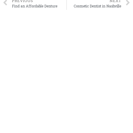
PREVIOUS
NEXT
Find an Affordable Denture
Cosmetic Dentist in Nashville