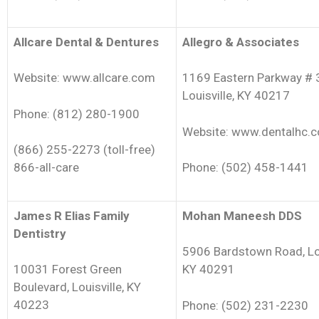
Allcare Dental & Dentures
Allegro & Associates
Website: www.allcare.com
1169 Eastern Parkway # 
Louisville, KY 40217
Phone: (812) 280-1900
Website: www.dentalhc.
(866) 255-2273 (toll-free)
866-all-care
Phone: (502) 458-1441
James R Elias Family
Mohan Maneesh DDS
Dentistry
5906 Bardstown Road, Lou
10031 Forest Green
KY 40291
Boulevard, Louisville, KY
40223
Phone: (502) 231-2230