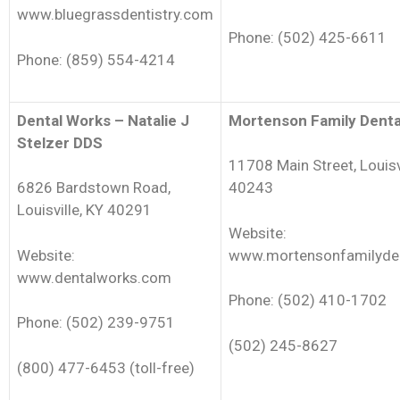
www.bluegrassdentistry.com
Phone: (502) 425-6611
Phone: (859) 554-4214
Dental Works – Natalie J
Mortenson Family Denta
Stelzer DDS
11708 Main Street, Louisv
6826 Bardstown Road,
40243
Louisville, KY 40291
Website:
Website:
www.mortensonfamilyde
www.dentalworks.com
Phone: (502) 410-1702
Phone: (502) 239-9751
(502) 245-8627
(800) 477-6453 (toll-free)