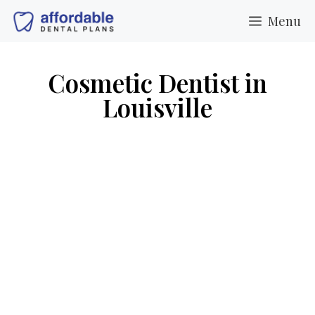
Menu
Cosmetic Dentist in
Louisville