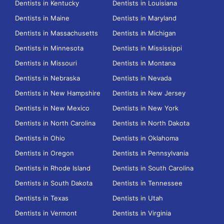
Dentists in Kentucky
Dentists in Louisiana
Dentists in Maine
Dentists in Maryland
Dentists in Massachusetts
Dentists in Michigan
Dentists in Minnesota
Dentists in Mississippi
Dentists in Missouri
Dentists in Montana
Dentists in Nebraska
Dentists in Nevada
Dentists in New Hampshire
Dentists in New Jersey
Dentists in New Mexico
Dentists in New York
Dentists in North Carolina
Dentists in North Dakota
Dentists in Ohio
Dentists in Oklahoma
Dentists in Oregon
Dentists in Pennsylvania
Dentists in Rhode Island
Dentists in South Carolina
Dentists in South Dakota
Dentists in Tennessee
Dentists in Texas
Dentists in Utah
Dentists in Vermont
Dentists in Virginia