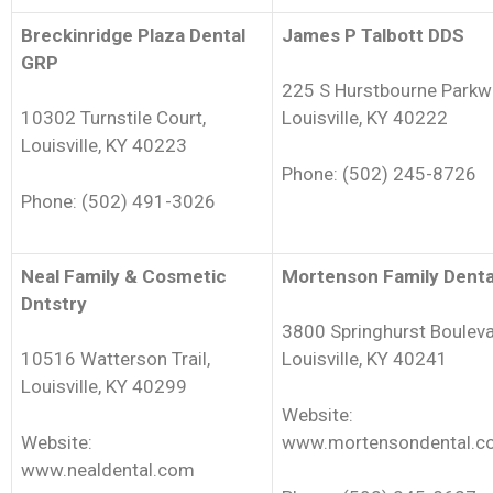
Breckinridge Plaza Dental
James P Talbott DDS
GRP
225 S Hurstbourne Parkw
10302 Turnstile Court,
Louisville, KY 40222
Louisville, KY 40223
Phone: (502) 245-8726
Phone: (502) 491-3026
Neal Family & Cosmetic
Mortenson Family Denta
Dntstry
3800 Springhurst Bouleva
10516 Watterson Trail,
Louisville, KY 40241
Louisville, KY 40299
Website:
Website:
www.mortensondental.c
www.nealdental.com