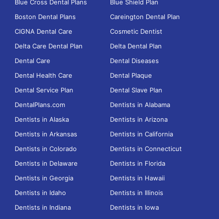
Blue Cross Dental Plans
Blue Shield Plan
Boston Dental Plans
Careington Dental Plan
CIGNA Dental Care
Cosmetic Dentist
Delta Care Dental Plan
Delta Dental Plan
Dental Care
Dental Diseases
Dental Health Care
Dental Plaque
Dental Service Plan
Dental Slave Plan
DentalPlans.com
Dentists in Alabama
Dentists in Alaska
Dentists in Arizona
Dentists in Arkansas
Dentists in California
Dentists in Colorado
Dentists in Connecticut
Dentists in Delaware
Dentists in Florida
Dentists in Georgia
Dentists in Hawaii
Dentists in Idaho
Dentists in Illinois
Dentists in Indiana
Dentists in Iowa