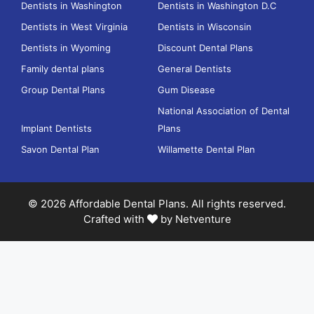
Dentists in Washington
Dentists in Washington D.C
Dentists in West Virginia
Dentists in Wisconsin
Dentists in Wyoming
Discount Dental Plans
Family dental plans
General Dentists
Group Dental Plans
Gum Disease
National Association of Dental
Implant Dentists
Plans
Savon Dental Plan
Willamette Dental Plan
© 2026 Affordable Dental Plans. All rights reserved.
Crafted with
by
Netventure